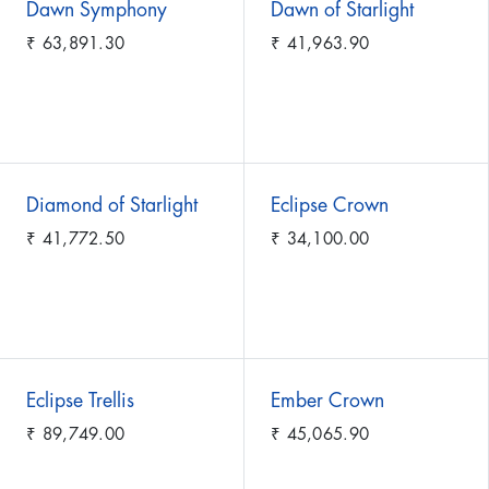
Dawn Symphony
Dawn of Starlight
₹
63,891.30
₹
41,963.90
Diamond of Starlight
Eclipse Crown
₹
41,772.50
₹
34,100.00
Eclipse Trellis
Ember Crown
₹
89,749.00
₹
45,065.90