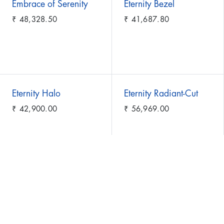
Embrace of Serenity
Eternity Bezel
₹
48,328.50
₹
41,687.80
Eternity Halo
Eternity Radiant-Cut
₹
42,900.00
₹
56,969.00
Eternity Symphony
Eternity of Spring
₹
28,177.60
₹
29,428.30