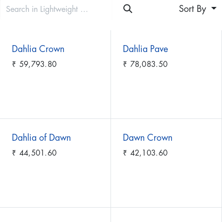
Sort By
Dahlia Crown
Dahlia Pave
₹
59,793.80
₹
78,083.50
Dahlia of Dawn
Dawn Crown
₹
44,501.60
₹
42,103.60