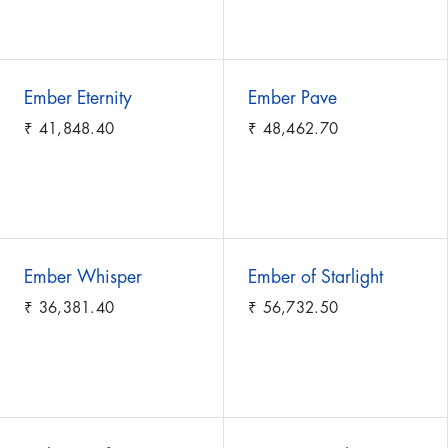
Ember Eternity
Ember Pave
₹
41,848.40
₹
48,462.70
Ember Whisper
Ember of Starlight
₹
36,381.40
₹
56,732.50