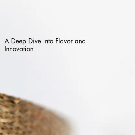
A Deep Dive into Flavor and
Innovation