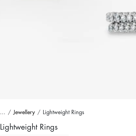
...
Jewellery
Lightweight Rings
Lightweight Rings