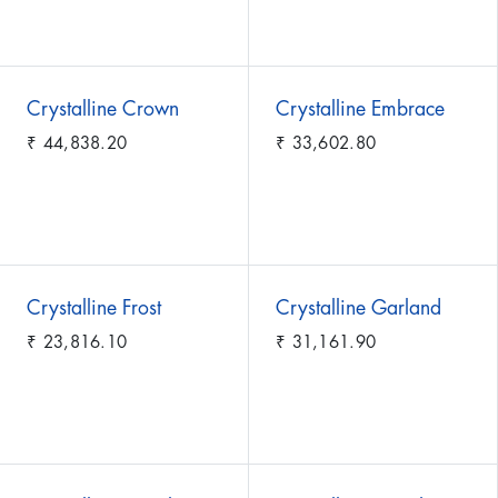
Crystalline Crown
Crystalline Embrace
₹
44,838.20
₹
33,602.80
Crystalline Frost
Crystalline Garland
₹
23,816.10
₹
31,161.90