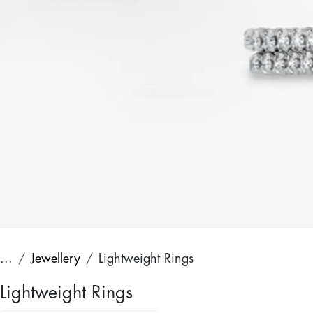
...
Jewellery
Lightweight Rings
Lightweight Rings