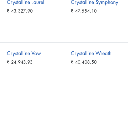
Crystalline Laurel
Crystalline Symphony
₹
43,327.90
₹
47,554.10
Crystalline Vow
Crystalline Wreath
₹
24,943.93
₹
40,408.50
Cushion of Serenity
Cushion of Spring
₹
51,069.70
₹
70,591.40