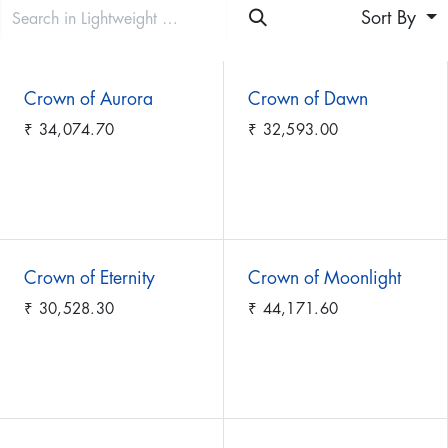
Sort By
Crown of Aurora
Crown of Dawn
₹
34,074.70
₹
32,593.00
Crown of Eternity
Crown of Moonlight
₹
30,528.30
₹
44,171.60