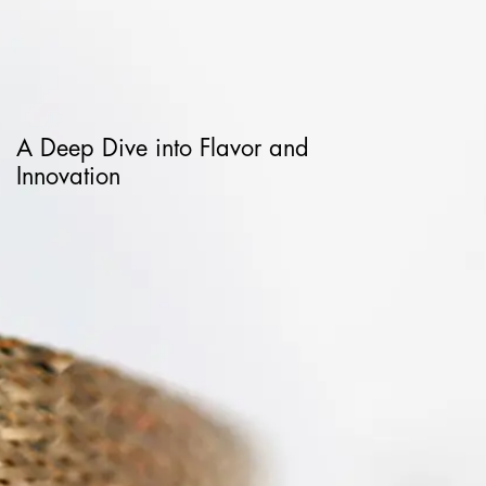
A Deep Dive into Flavor and
Innovation