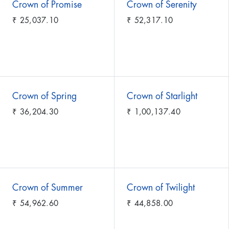
Crown of Promise
Crown of Serenity
₹
25,037.10
₹
52,317.10
Crown of Spring
Crown of Starlight
₹
36,204.30
₹
1,00,137.40
Crown of Summer
Crown of Twilight
₹
54,962.60
₹
44,858.00