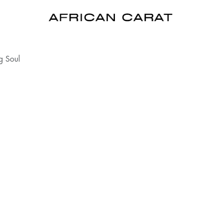
g Soul