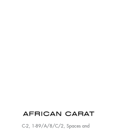
C-2, 1-89/A/8/C/2, Spaces and