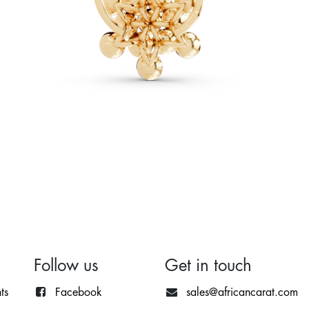
Follow us
Get in touch
ts
Facebook
sales@africancarat.com