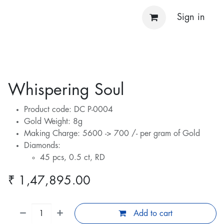
Sign in
Whispering Soul
Product code: DC P-0004
Gold Weight: 8g
Making Charge: 5600 -> 700 /- per gram of Gold
Diamonds:
45 pcs, 0.5 ct, RD
₹
1,47,895.00
Add to cart