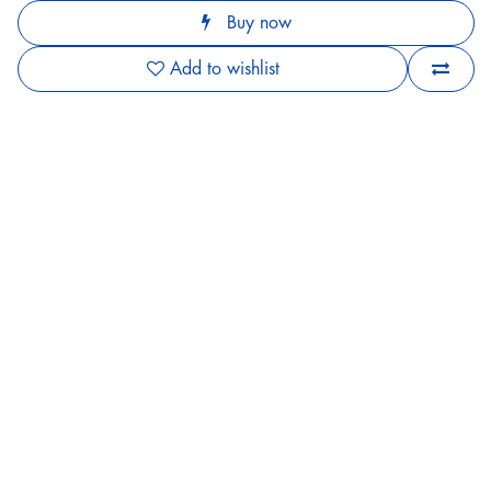
Buy now
Add to wishlist