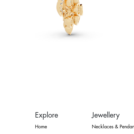
Explore
Jewellery
Home
Necklaces & Pendan