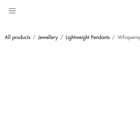
Skip to Content
All products
Jewellery
Lightweight Pendants
Whisperin