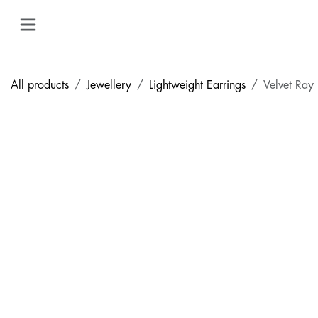
Skip to Content
All products
Jewellery
Lightweight Earrings
Velvet Ray