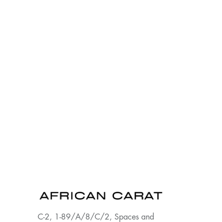
C-2, 1-89/A/8/C/2, Spaces and