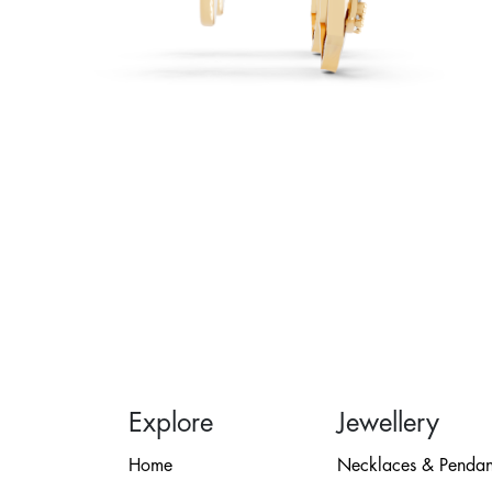
Explore
Jewellery
Home
Necklaces & Pendan