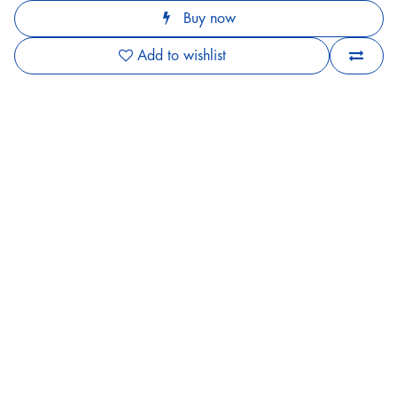
Buy now
Add to wishlist