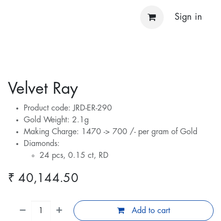
Sign in
Velvet Ray
Product code: JRD-ER-290
Gold Weight: 2.1g
Making Charge: 1470 -> 700 /- per gram of Gold
Diamonds:
24 pcs, 0.15 ct, RD
₹
40,144.50
Add to cart