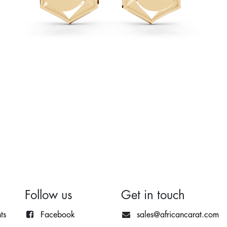
Follow us
Get in touch
ts
Facebook
sales@africancarat.com