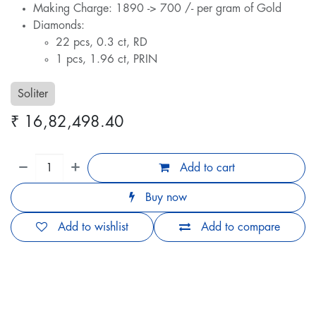
Making Charge: 1890 -> 700 /- per gram of Gold
Diamonds:
22 pcs, 0.3 ct, RD
1 pcs, 1.96 ct, PRIN
Soliter
₹
16,82,498.40
Add to cart
Buy now
Add to wishlist
Add to compare