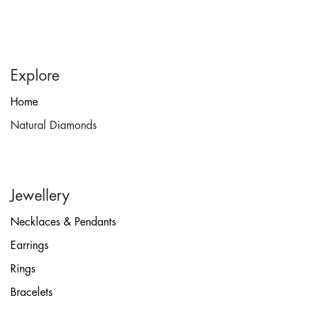
Explore
Home
Natural Diamonds
Jewellery
Necklaces & Pendants
Earrings
Rings
Bracelets