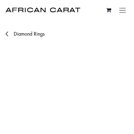
Skip to Content
Diamond Rings