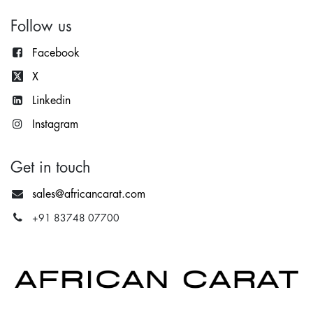
Follow us
Facebook
X
Lin
kedin
Instagram
Get in touch
sales@africancarat.com
+91 83748 07700