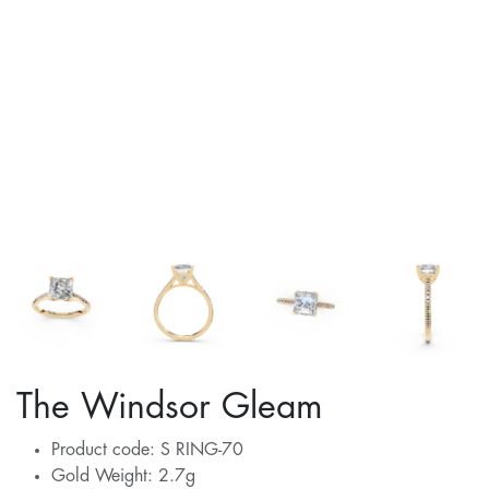
The Windsor Gleam
Product code: S RING-70
Gold Weight: 2.7g