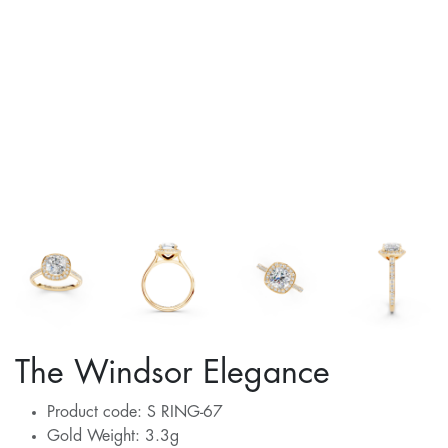
The Windsor Elegance
Product code: S RING-67
Gold Weight: 3.3g