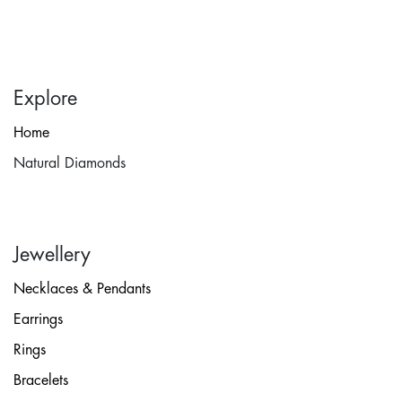
Explore
Home
Natural Diamonds
Jewellery
Necklaces & Pendants
Earrings
Rings
Bracelets