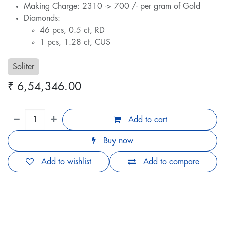
Making Charge: 2310 -> 700 /- per gram of Gold
Diamonds:
46 pcs, 0.5 ct, RD
1 pcs, 1.28 ct, CUS
Soliter
₹
6,54,346.00
Add to cart
Buy now
Add to wishlist
Add to compare