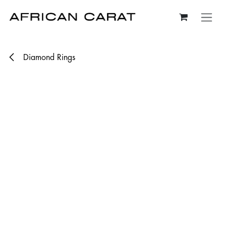
Skip to Content
Diamond Rings