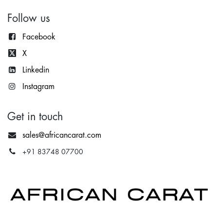
Follow us
Facebook
X
Lin
kedin
Instagram
Get in touch
sales@africancarat.com
+91 83748 07700