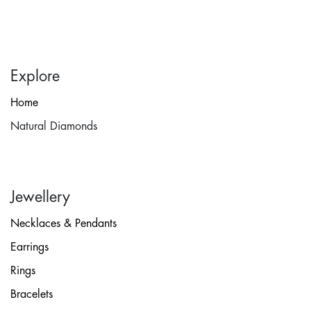
Explore
Home
Natural Diamonds
Jewellery
Necklaces & Pendants
Earrings
Rings
Bracelets