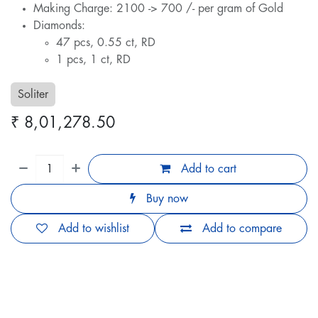
Making Charge: 2100 -> 700 /- per gram of Gold
Diamonds:
47 pcs, 0.55 ct, RD
1 pcs, 1 ct, RD
Soliter
₹
8,01,278.50
Add to cart
Buy now
Add to wishlist
Add to compare