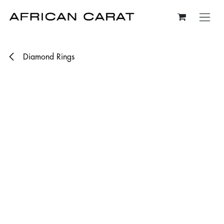
Skip to Content
Diamond Rings