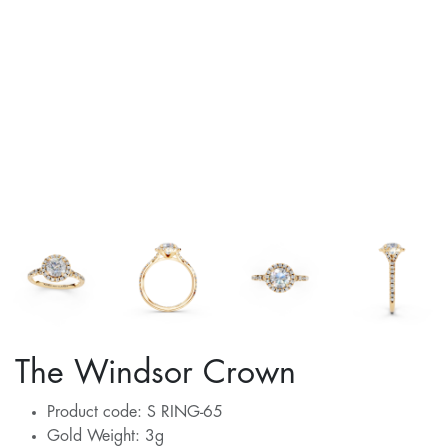
The Windsor Crown
Product code: S RING-65
Gold Weight: 3g