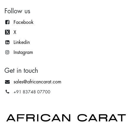
Follow us
Facebook
X
Lin
kedin
Instagram
Get in touch
sales@africancarat.com
+91 83748 07700