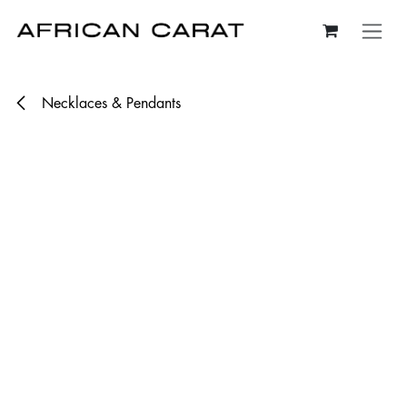
Skip to Content
Necklaces & Pendants