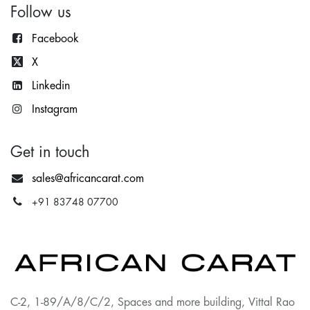
Follow us
Facebook
X
Lin
kedin
Instagram
Get in touch
sales@africancarat.com
+91 83748 07700
C-2, 1-89/A/8/C/2, Spaces and more building, Vittal Rao