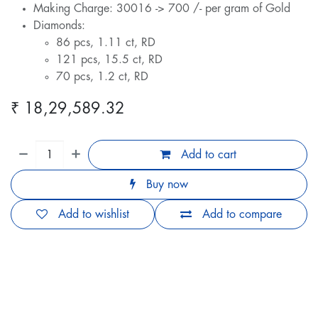
Making Charge: 30016 -> 700 /- per gram of Gold
Diamonds:
86 pcs, 1.11 ct, RD
121 pcs, 15.5 ct, RD
70 pcs, 1.2 ct, RD
₹
18,29,589.32
Add to cart
Buy now
Add to wishlist
Add to compare