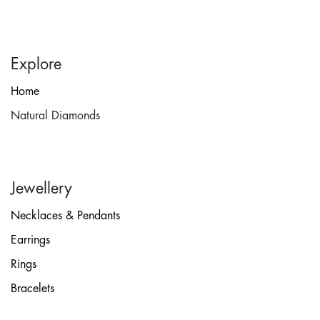
Explore
Home
Natural Diamonds
Jewellery
Necklaces & Pendants
Earrings
Rings
Bracelets