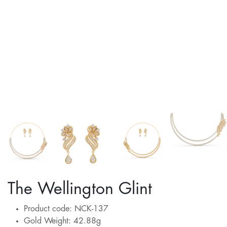
The Wellington Glint
Product code: NCK-137
Gold Weight: 42.88g