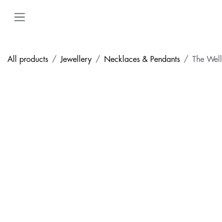
Skip to Content
All products
Jewellery
Necklaces & Pendants
The Wel