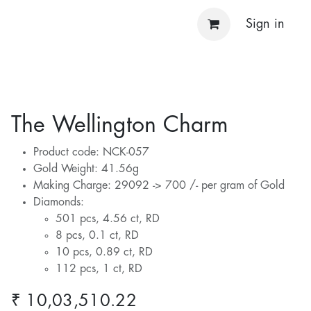
Sign in
The Wellington Charm
Product code: NCK-057
Gold Weight: 41.56g
Making Charge: 29092 -> 700 /- per gram of Gold
Diamonds:
501 pcs, 4.56 ct, RD
8 pcs, 0.1 ct, RD
10 pcs, 0.89 ct, RD
112 pcs, 1 ct, RD
₹
10,03,510.22