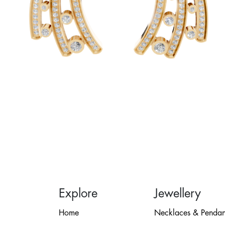
Explore
Jewellery
Home
Necklaces & Pendan