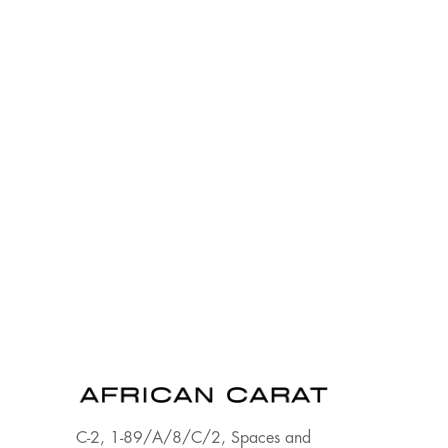
C-2, 1-89/A/8/C/2, Spaces and