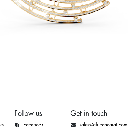
Follow us
Get in touch
ts
Facebook
sales@africancarat.com