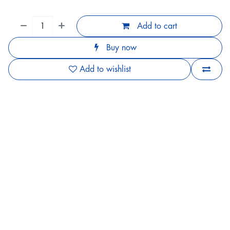
Add to cart
Buy now
Add to wishlist