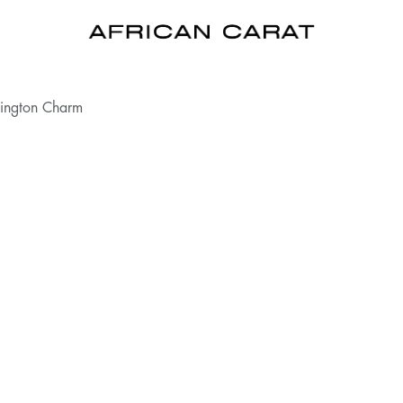
lington Charm