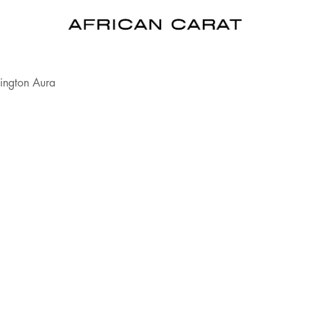
ington Aura