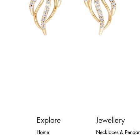
Explore
Jewellery
Home
Necklaces & Pendan