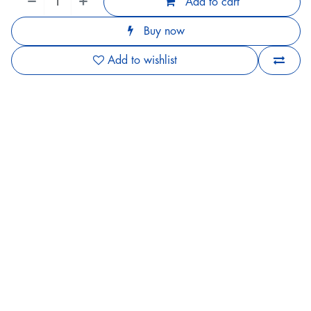
Add to cart
Buy now
Add to wishlist