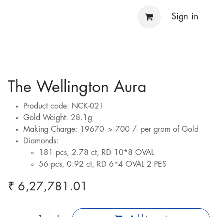
Sign in
The Wellington Aura
Product code: NCK-021
Gold Weight: 28.1g
Making Charge: 19670 -> 700 /- per gram of Gold
Diamonds:
181 pcs, 2.78 ct, RD 10*8 OVAL
56 pcs, 0.92 ct, RD 6*4 OVAL 2 PES
₹
6,27,781.01