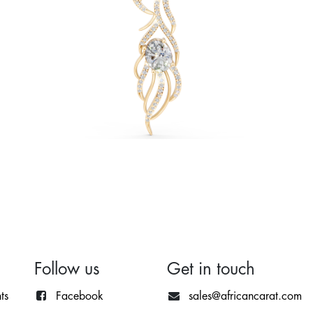
Follow us
Get in touch
ts
Facebook
sales@africancarat.com