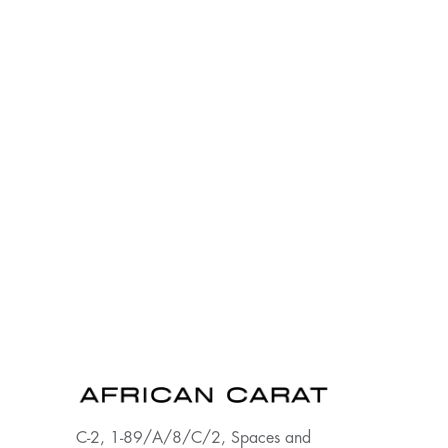
C-2, 1-89/A/8/C/2, Spaces and