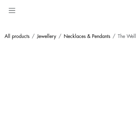
Skip to Content
All products
Jewellery
Necklaces & Pendants
The Well