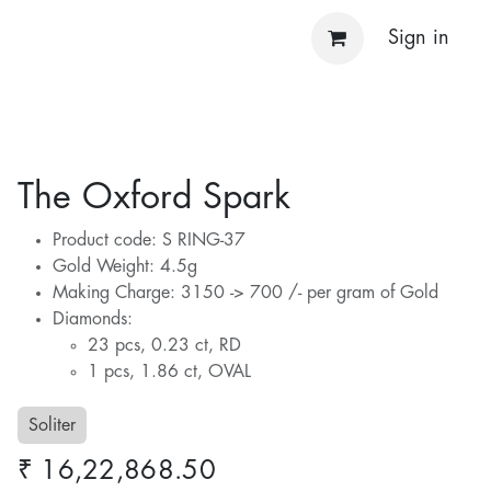
Sign in
The Oxford Spark
Product code: S RING-37
Gold Weight: 4.5g
Making Charge: 3150 -> 700 /- per gram of Gold
Diamonds:
23 pcs, 0.23 ct, RD
1 pcs, 1.86 ct, OVAL
Soliter
₹
16,22,868.50