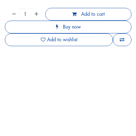
Add to cart
Buy now
Add to wishlist