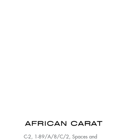
C-2, 1-89/A/8/C/2, Spaces and