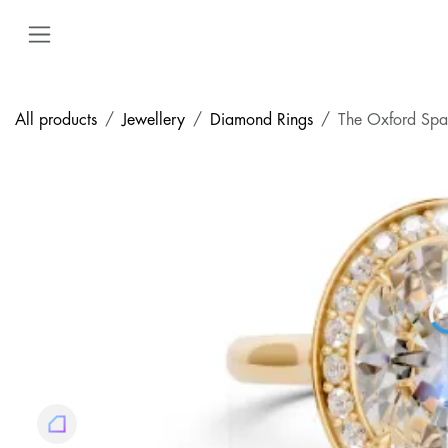
Skip to Content
All products
Jewellery
Diamond Rings
The Oxford Spa