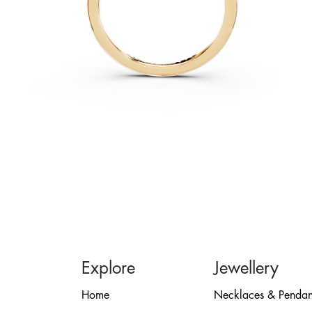
Explore
Jewellery
Home
Necklaces & Pendan