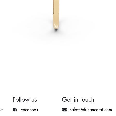
Follow us
Get in touch
ts
Facebook
sales@africancarat.com