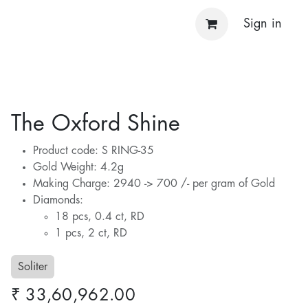
Sign in
The Oxford Shine
Product code: S RING-35
Gold Weight: 4.2g
Making Charge: 2940 -> 700 /- per gram of Gold
Diamonds:
18 pcs, 0.4 ct, RD
1 pcs, 2 ct, RD
Soliter
₹
33,60,962.00