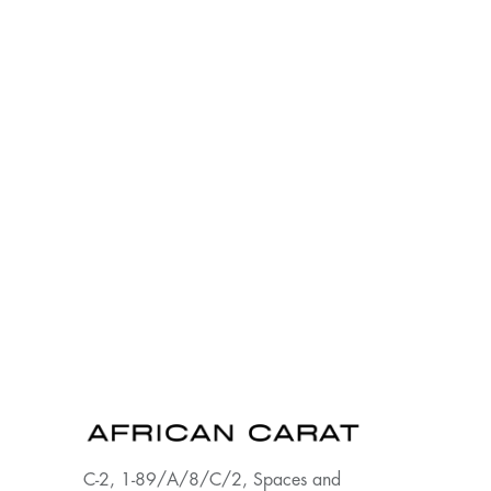
C-2, 1-89/A/8/C/2, Spaces and