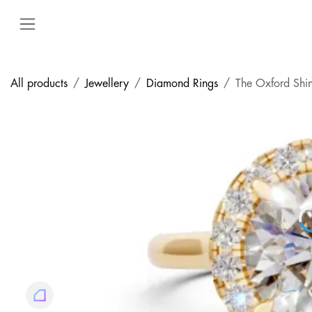
Skip to Content
All products
Jewellery
Diamond Rings
The Oxford Shi