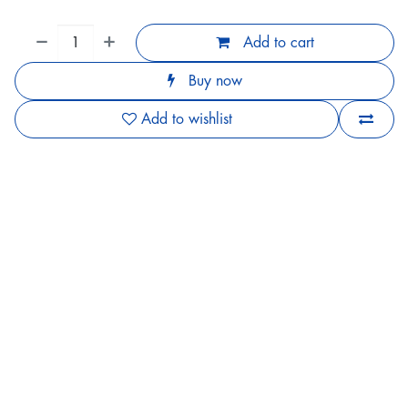
Add to cart
Buy now
Add to wishlist