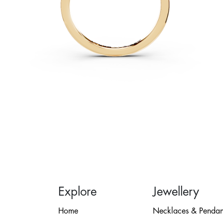
Explore
Jewellery
Home
Necklaces & Pendan