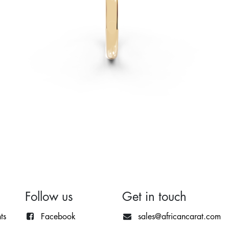
Follow us
Get in touch
ts
Facebook
sales@africancarat.com