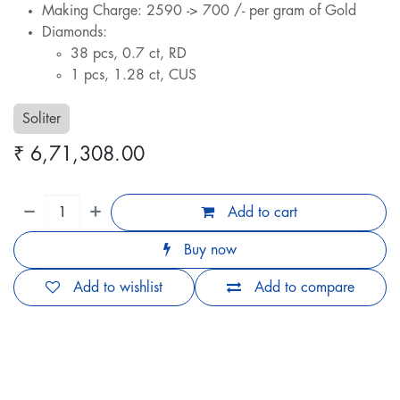
Making Charge: 2590 -> 700 /- per gram of Gold
Diamonds:
38 pcs, 0.7 ct, RD
1 pcs, 1.28 ct, CUS
Soliter
₹
6,71,308.00
Add to cart
Buy now
Add to wishlist
Add to compare