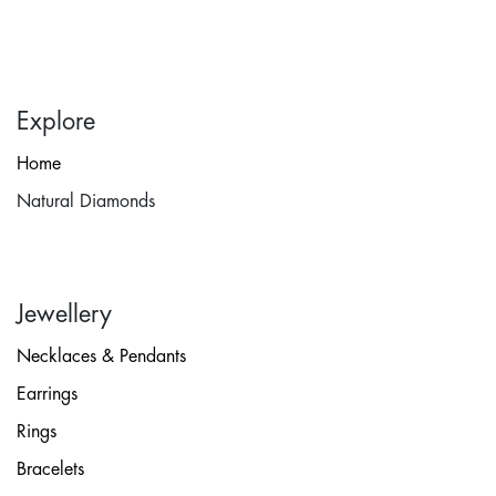
Explore
Home
Natural Diamonds
Jewellery
Necklaces & Pendants
Earrings
Rings
Bracelets