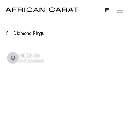
Skip to Content
Diamond Rings