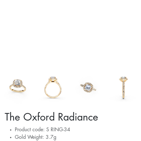
The Oxford Radiance
Product code: S RING-34
Gold Weight: 3.7g