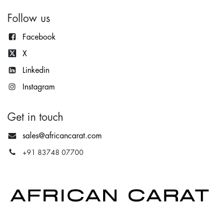
Follow us
Facebook
X
Lin
kedin
Instagram
Get in touch
sales@africancarat.com
+91 83748 07700