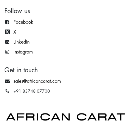
Follow us
Facebook
X
Lin
kedin
Instagram
Get in touch
sales@africancarat.com
+91 83748 07700