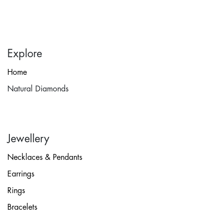
Explore
Home
Natural Diamonds
Jewellery
Necklaces & Pendants
Earrings
Rings
Bracelets