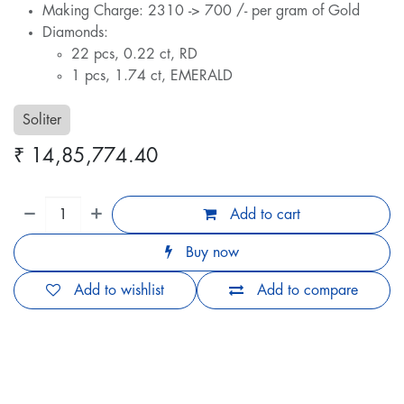
Making Charge: 2310 -> 700 /- per gram of Gold
Diamonds:
22 pcs, 0.22 ct, RD
1 pcs, 1.74 ct, EMERALD
Soliter
₹
14,85,774.40
Add to cart
Buy now
Add to wishlist
Add to compare