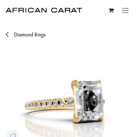
Skip to Content
Diamond Rings