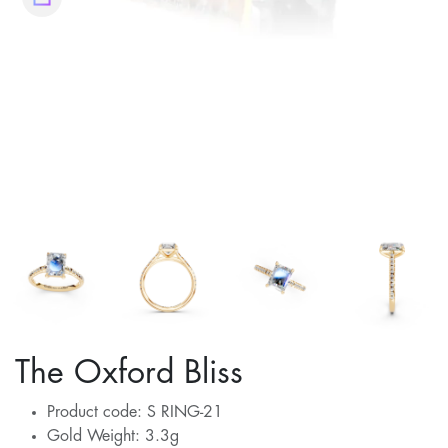
The Oxford Bliss
Product code: S RING-21
Gold Weight: 3.3g