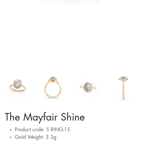
The Mayfair Shine
Product code: S RING-15
Gold Weight: 3.3g