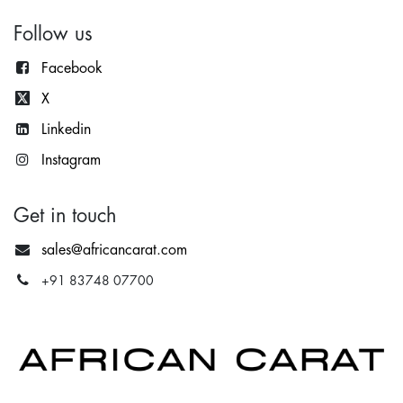
Follow us
Facebook
X
Lin
kedin
Instagram
Get in touch
sales@africancarat.com
+91 83748 07700