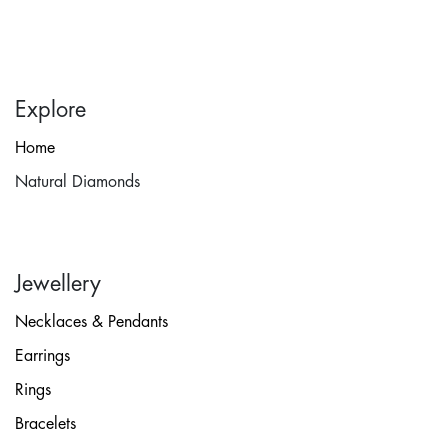
Explore
Home
Natural Diamonds
Jewellery
Necklaces & Pendants
Earrings
Rings
Bracelets