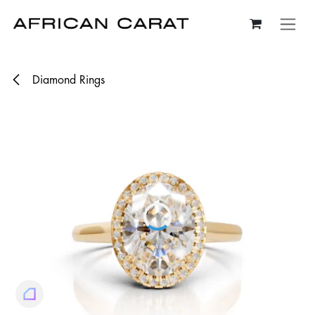
Skip to Content
Diamond Rings