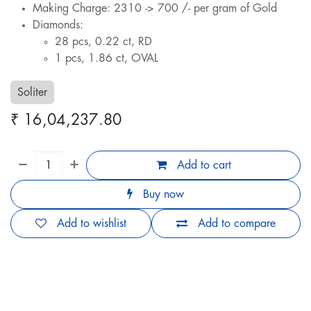
Making Charge: 2310 -> 700 /- per gram of Gold
Diamonds:
28 pcs, 0.22 ct, RD
1 pcs, 1.86 ct, OVAL
Soliter
₹
16,04,237.80
Add to cart
Buy now
Add to wishlist
Add to compare