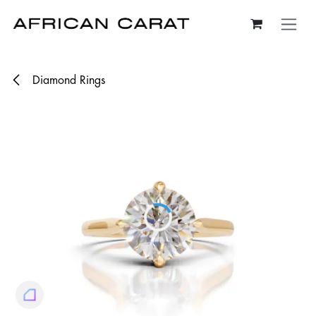
Skip to Content
Diamond Rings