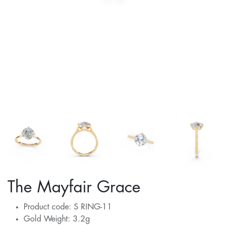
The Mayfair Grace
Product code: S RING-11
Gold Weight: 3.2g