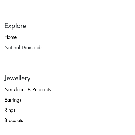
Explore
Home
Natural Diamonds
Jewellery
Necklaces & Pendants
Earrings
Rings
Bracelets