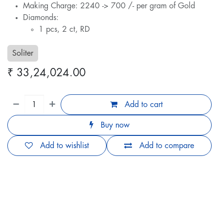
Making Charge: 2240 -> 700 /- per gram of Gold
Diamonds:
1 pcs, 2 ct, RD
Soliter
₹
33,24,024.00
Add to cart
Buy now
Add to wishlist
Add to compare