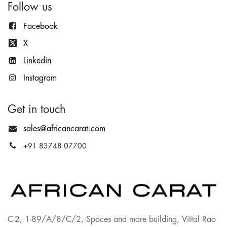
Follow us
Facebook
X
Lin
kedin
Instagram
Get in touch
sales@africancarat.com
+91 83748 07700
C-2, 1-89/A/8/C/2, Spaces and more building, Vittal Rao