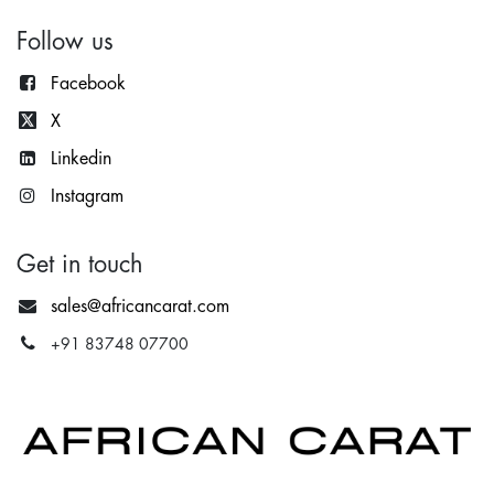
Follow us
Facebook
X
Lin
kedin
Instagram
Get in touch
sales@africancarat.com
+91 83748 07700