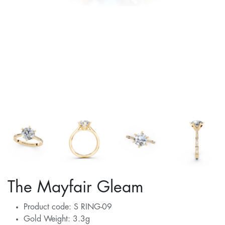
The Mayfair Gleam
Product code: S RING-09
Gold Weight: 3.3g