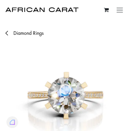
Skip to Content
Diamond Rings