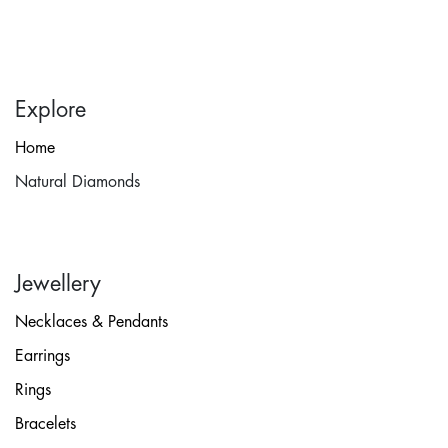
Explore
Home
Natural Diamonds
Jewellery
Necklaces & Pendants
Earrings
Rings
Bracelets