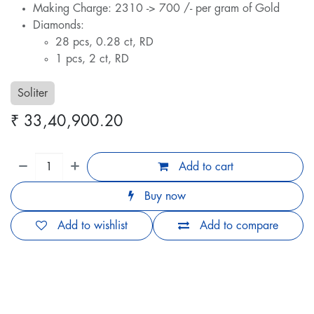
Making Charge: 2310 -> 700 /- per gram of Gold
Diamonds:
28 pcs, 0.28 ct, RD
1 pcs, 2 ct, RD
Soliter
₹
33,40,900.20
Add to cart
Buy now
Add to wishlist
Add to compare