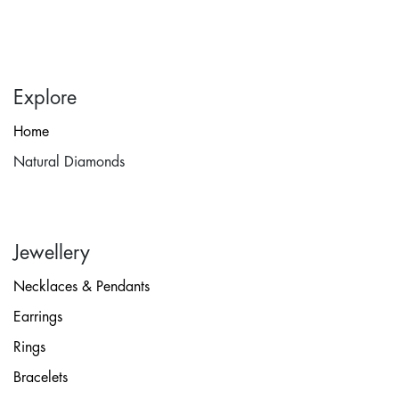
Explore
Home
Natural Diamonds
Jewellery
Necklaces & Pendants
Earrings
Rings
Bracelets