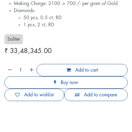
Making Charge: 2100 -> 700 /- per gram of Gold
Diamonds:
50 pcs, 0.5 ct, RD
1 pcs, 2 ct, RD
Soliter
₹
33,48,345.00
Add to cart
Buy now
Add to wishlist
Add to compare