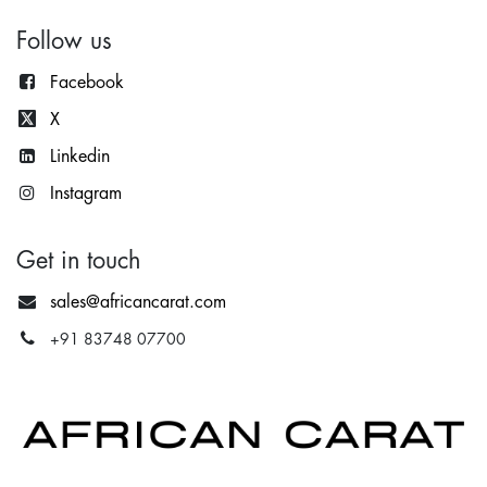
Follow us
Facebook
X
Lin
kedin
Instagram
Get in touch
sales@africancarat.com
+91 83748 07700