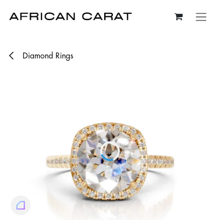
Skip to Content
Diamond Rings