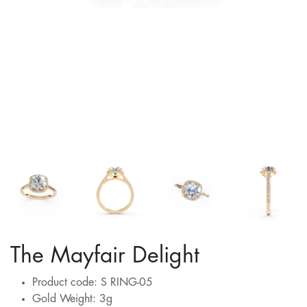
The Mayfair Delight
Product code: S RING-05
Gold Weight: 3g