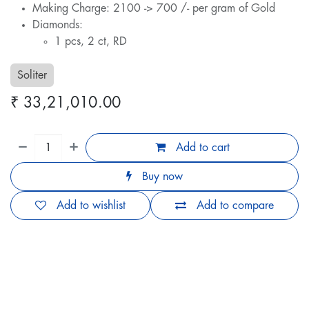
Making Charge: 2100 -> 700 /- per gram of Gold
Diamonds:
1 pcs, 2 ct, RD
Soliter
₹
33,21,010.00
Add to cart
Buy now
Add to wishlist
Add to compare