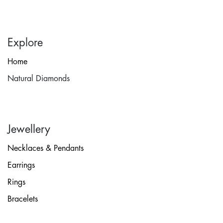
Explore
Home
Natural Diamonds
Jewellery
Necklaces & Pendants
Earrings
Rings
Bracelets