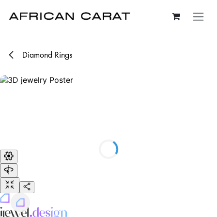
Skip to Content
Diamond Rings