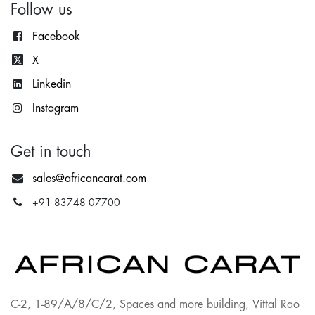
Follow us
Facebook
X
Lin
kedin
Instagram
Get in touch
sales@africancarat.com
+91 83748 07700
C-2, 1-89/A/8/C/2, Spaces and more building, Vittal Rao