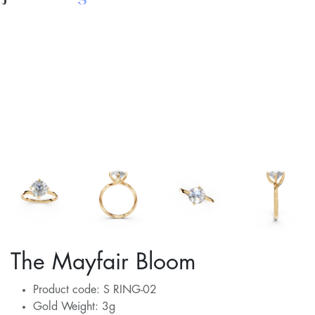
The Mayfair Bloom
Product code: S RING-02
Gold Weight: 3g