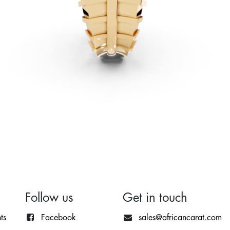
Follow us
Get in touch
ts
Facebook
sales@africancarat.com