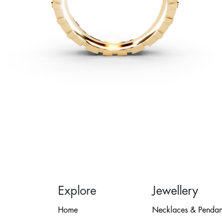
Explore
Jewellery
Home
Necklaces & Pendan