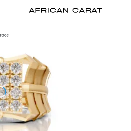
Grace