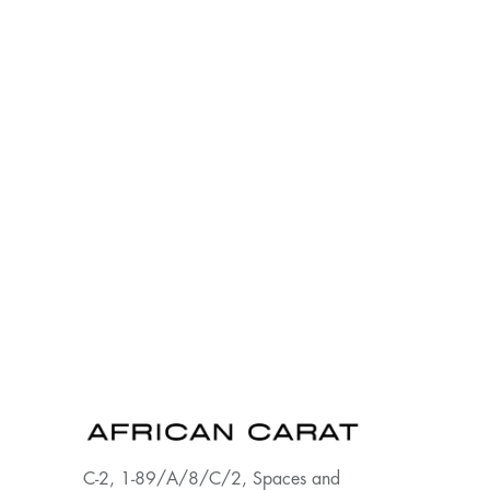
C-2, 1-89/A/8/C/2, Spaces and