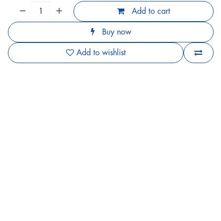
Add to cart
Buy now
Add to wishlist