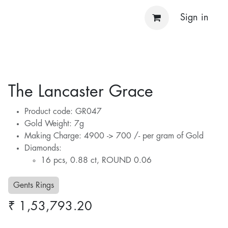
Sign in
The Lancaster Grace
Product code: GR047
Gold Weight: 7g
Making Charge: 4900 -> 700 /- per gram of Gold
Diamonds:
16 pcs, 0.88 ct, ROUND 0.06
Gents Rings
₹
1,53,793.20