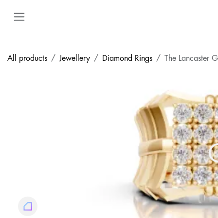
Skip to Content
All products
Jewellery
Diamond Rings
The Lancaster 