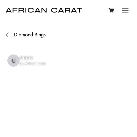
Skip to Content
Diamond Rings