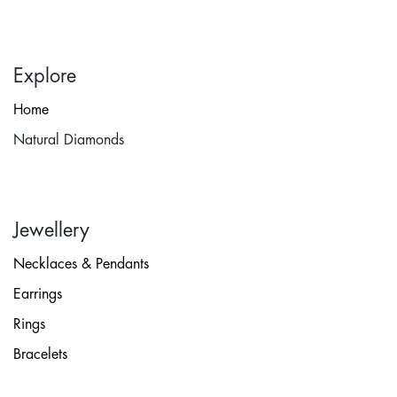
Explore
Home
Natural Diamonds
Jewellery
Necklaces & Pendants
Earrings
Rings
Bracelets