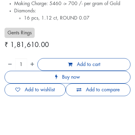
Making Charge: 5460 -> 700 /- per gram of Gold
Diamonds:
16 pcs, 1.12 ct, ROUND 0.07
Gents Rings
₹
1,81,610.00
Add to cart
Buy now
Add to wishlist
Add to compare