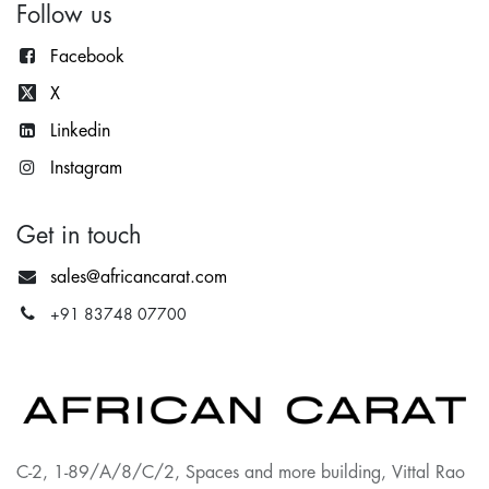
Follow us
Facebook
X
Lin
kedin
Instagram
Get in touch
sales@africancarat.com
+91 83748 07700
C-2, 1-89/A/8/C/2, Spaces and more building, Vittal Rao