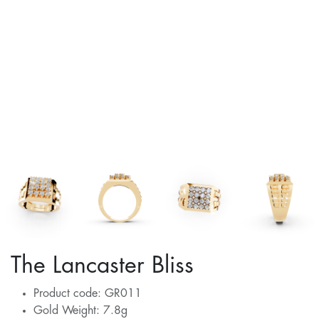
The Lancaster Bliss
Product code: GR011
Gold Weight: 7.8g