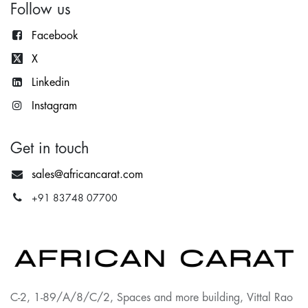
Follow us
Facebook
X
Lin
kedin
Instagram
Get in touch
sales@africancarat.com
+91 83748 07700
C-2, 1-89/A/8/C/2, Spaces and more building, Vittal Rao