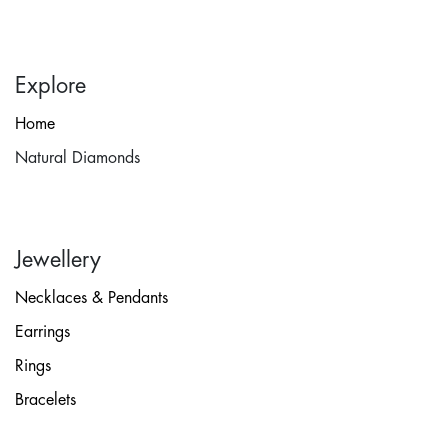
Explore
Home
Natural Diamonds
Jewellery
Necklaces & Pendants
Earrings
Rings
Bracelets