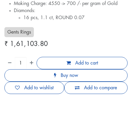
Making Charge: 4550 -> 700 /- per gram of Gold
Diamonds:
16 pcs, 1.1 ct, ROUND 0.07
Gents Rings
₹
1,61,103.80
Add to cart
Buy now
Add to wishlist
Add to compare