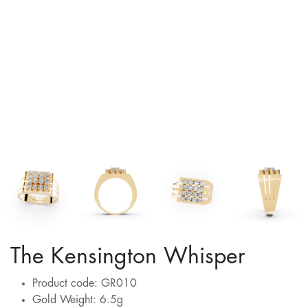
The Kensington Whisper
Product code: GR010
Gold Weight: 6.5g