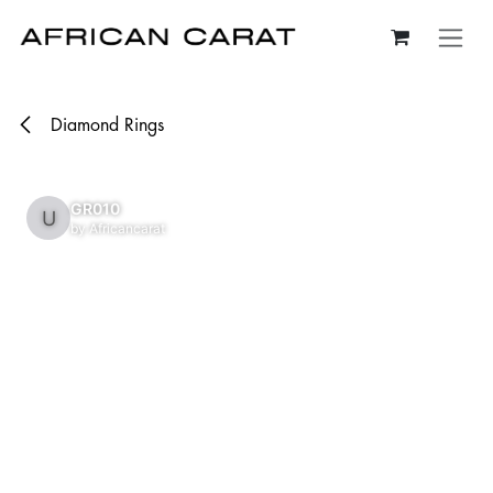
Skip to Content
Diamond Rings