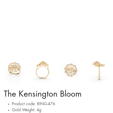
The Kensington Bloom
Product code: RING-476
Gold Weight: 4g