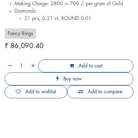
Making Charge: 2800 -> 700 /- per gram of Gold
Diamonds:
21 pcs, 0.21 ct, ROUND 0.01
Fancy Rings
₹
86,090.40
Add to cart
Buy now
Add to wishlist
Add to compare