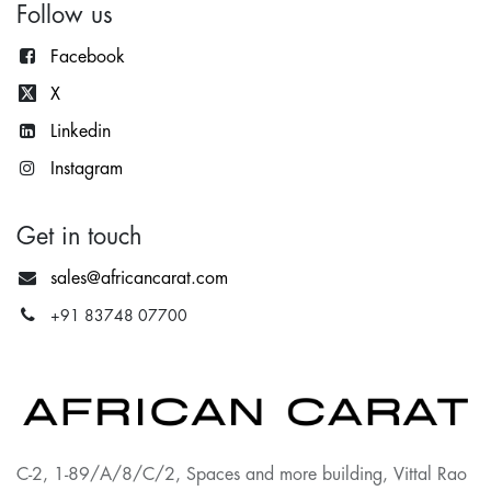
Follow us
Facebook
X
Lin
kedin
Instagram
Get in touch
sales@africancarat.com
+91 83748 07700
C-2, 1-89/A/8/C/2, Spaces and more building, Vittal Rao