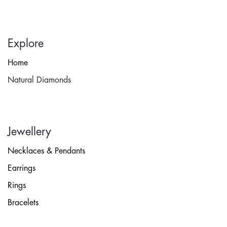
Explore
Home
Natural Diamonds
Jewellery
Necklaces & Pendants
Earrings
Rings
Bracelets