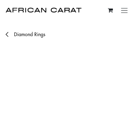
Skip to Content
Diamond Rings