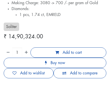
Making Charge: 3080 -> 700 /- per gram of Gold
Diamonds:
1 pcs, 1.74 ct, EMRELD
Soliter
₹
14,90,324.00
Add to cart
Buy now
Add to wishlist
Add to compare