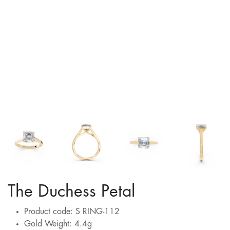
The Duchess Petal
Product code: S RING-112
Gold Weight: 4.4g