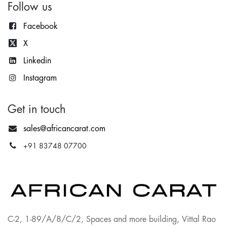
Follow us
Facebook
X
Lin
kedin
Instagram
Get in touch
sales@africancarat.com
+91 83748 07700
C-2, 1-89/A/8/C/2, Spaces and more building, Vittal Rao