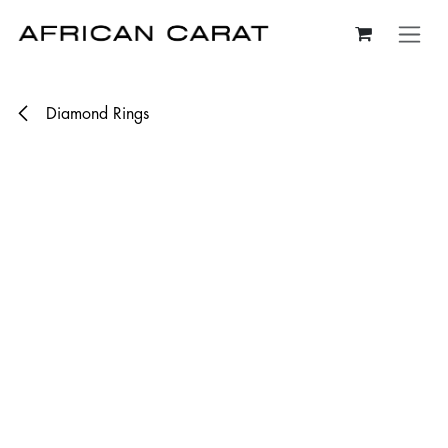
Skip to Content
Diamond Rings