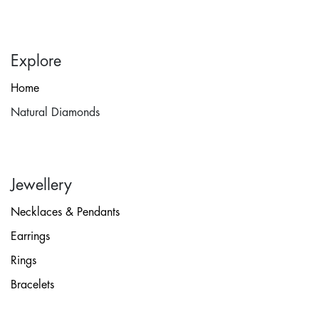
Explore
Home
Natural Diamonds
Jewellery
Necklaces & Pendants
Earrings
Rings
Bracelets