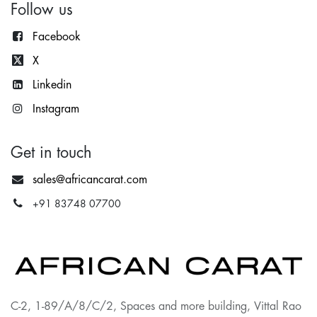
Follow us
Facebook
X
Lin
kedin
Instagram
Get in touch
sales@africancarat.com
+91 83748 07700
C-2, 1-89/A/8/C/2, Spaces and more building, Vittal Rao