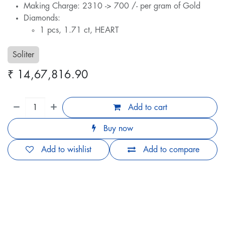
Making Charge: 2310 -> 700 /- per gram of Gold
Diamonds:
1 pcs, 1.71 ct, HEART
Soliter
₹
14,67,816.90
Add to cart
Buy now
Add to wishlist
Add to compare