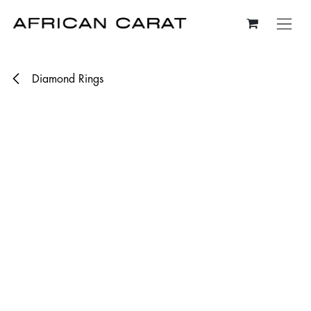
Skip to Content
Diamond Rings