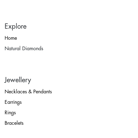
Explore
Home
Natural Diamonds
Jewellery
Necklaces & Pendants
Earrings
Rings
Bracelets