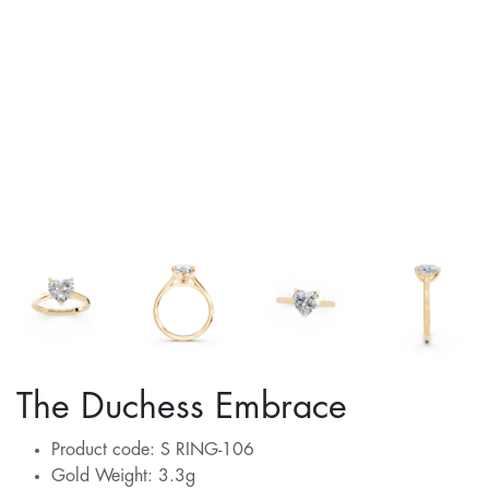
The Duchess Embrace
Product code: S RING-106
Gold Weight: 3.3g