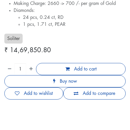
Making Charge: 2660 -> 700 /- per gram of Gold
Diamonds:
24 pcs, 0.24 ct, RD
1 pcs, 1.71 ct, PEAR
Soliter
₹
14,69,850.80
Add to cart
Buy now
Add to wishlist
Add to compare