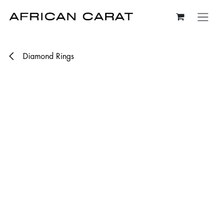
Skip to Content
Diamond Rings