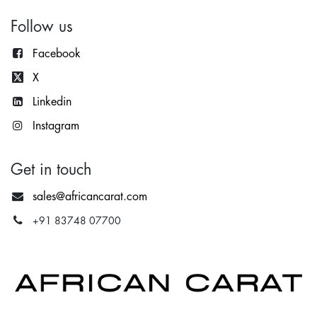
Follow us
Facebook
X
Lin
kedin
Instagram
Get in touch
sales@africancarat.com
+91 83748 07700