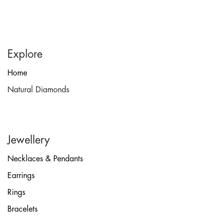
Explore
Home
Natural Diamonds
Jewellery
Necklaces & Pendants
Earrings
Rings
Bracelets