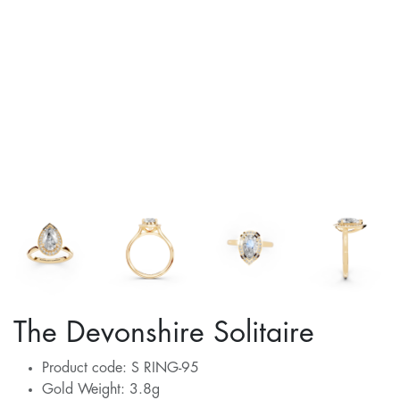
The Devonshire Solitaire
Product code: S RING-95
Gold Weight: 3.8g