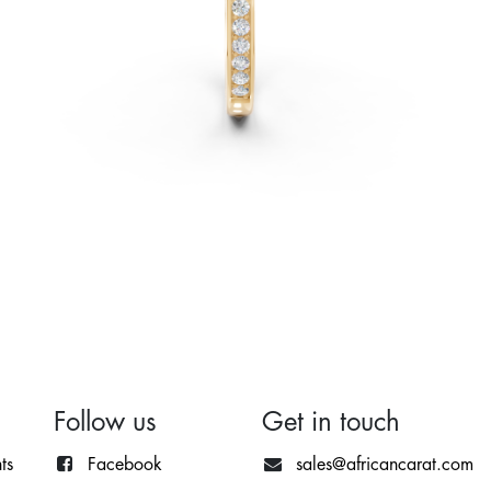
Follow us
Get in touch
ts
Facebook
sales@africancarat.com