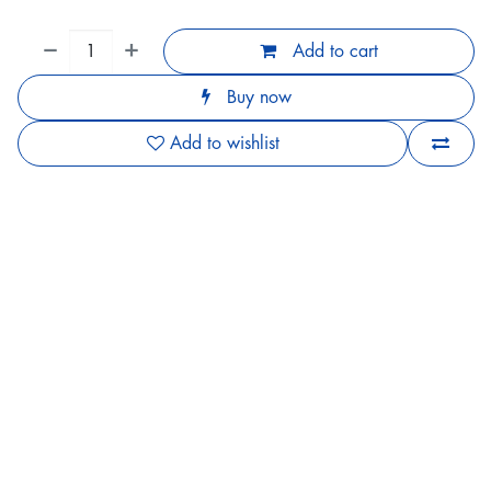
Add to cart
Buy now
Add to wishlist