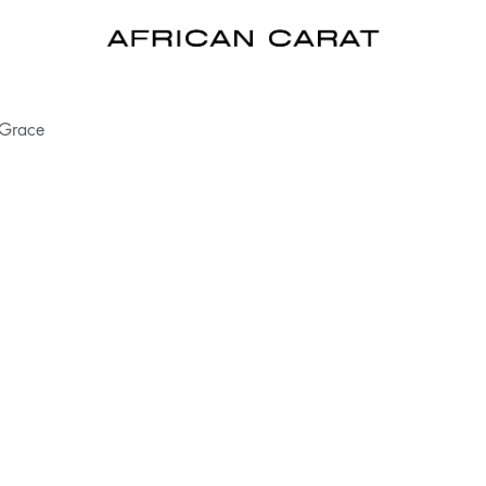
 Grace