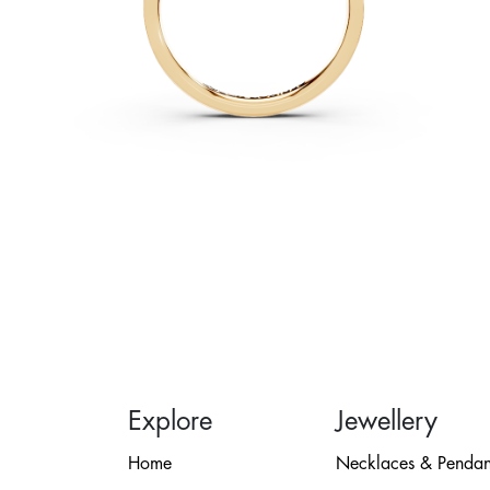
Explore
Jewellery
Home
Necklaces & Pendan