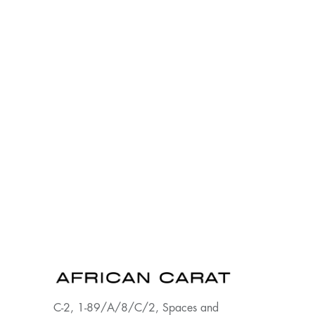
C-2, 1-89/A/8/C/2, Spaces and