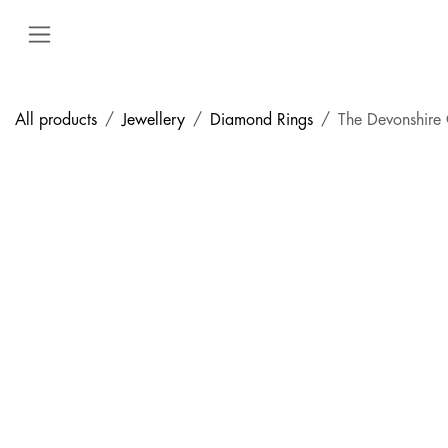
Skip to Content
All products
Jewellery
Diamond Rings
The Devonshire