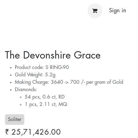
Sign in
The Devonshire Grace
Product code: S RING-90
Gold Weight: 5.2g
Making Charge: 3640 -> 700 /- per gram of Gold
Diamonds:
54 pcs, 0.6 ct, RD
1 pcs, 2.11 ct, MQ
Soliter
₹
25,71,426.00