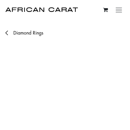
Skip to Content
Diamond Rings