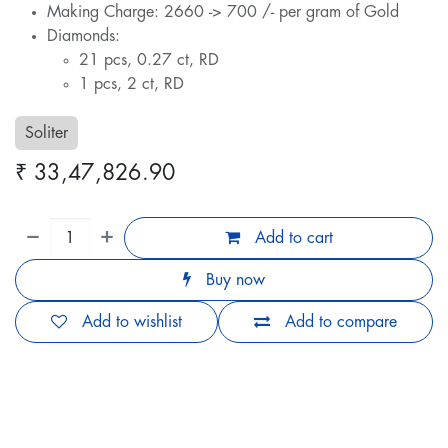
Making Charge: 2660 -> 700 /- per gram of Gold
Diamonds:
21 pcs, 0.27 ct, RD
1 pcs, 2 ct, RD
Soliter
₹
33,47,826.90
Add to cart
Buy now
Add to wishlist
Add to compare