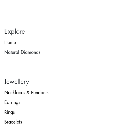
Explore
Home
Natural Diamonds
Jewellery
Necklaces & Pendants
Earrings
Rings
Bracelets