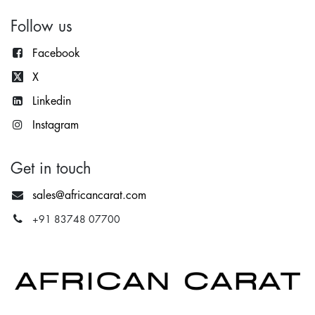
Follow us
Facebook
X
Lin
kedin
Instagram
Get in touch
sales@africancarat.com
+91 83748 07700