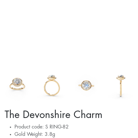
The Devonshire Charm
Product code: S RING-82
Gold Weight: 3.8g