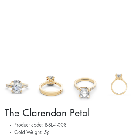
The Clarendon Petal
Product code: R-SL-4-008
Gold Weight: 5g