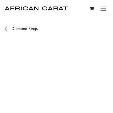
Skip to Content
Diamond Rings