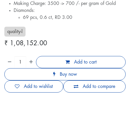
Making Charge: 3500 -> 700 /- per gram of Gold
Diamonds:
69 pcs, 0.6 ct, RD 3.00
quality-l
₹
1,08,152.00
Add to cart
Buy now
Add to wishlist
Add to compare