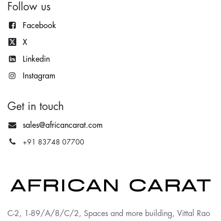
Follow us
Facebook
X
Lin
kedin
Instagram
Get in touch
sales@africancarat.com
+91 83748 07700
C-2, 1-89/A/8/C/2, Spaces and more building, Vittal Rao