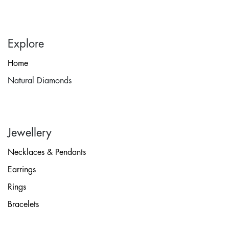
Explore
Home
Natural Diamonds
Jewellery
Necklaces & Pendants
Earrings
Rings
Bracelets