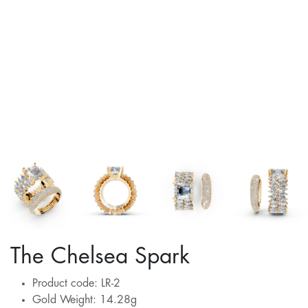
The Chelsea Spark
Product code: LR-2
Gold Weight: 14.28g