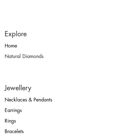
Explore
Home
Natural Diamonds
Jewellery
Necklaces & Pendants
Earrings
Rings
Bracelets