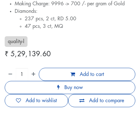
Making Charge: 9996 -> 700 /- per gram of Gold
Diamonds:
237 pcs, 2 ct, RD 5.00
47 pcs, 3 ct, MQ
quality-l
₹
5,29,139.60
Add to cart
Buy now
Add to wishlist
Add to compare