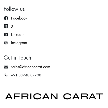
Follow us
Facebook
X
Lin
kedin
Instagram
Get in touch
sales@africancarat.com
+91 83748 07700