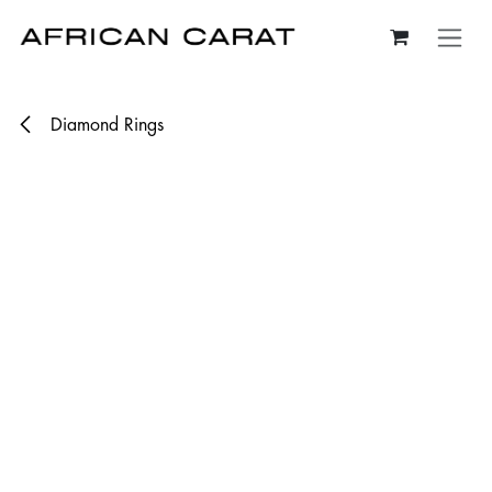
Skip to Content
Diamond Rings