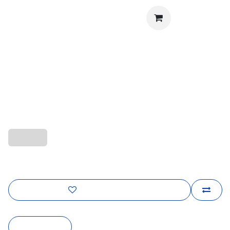
Sign in
The Chelsea Shine
Contact us for pricing and design details
quality-l
Add to wishlist
Contact Us