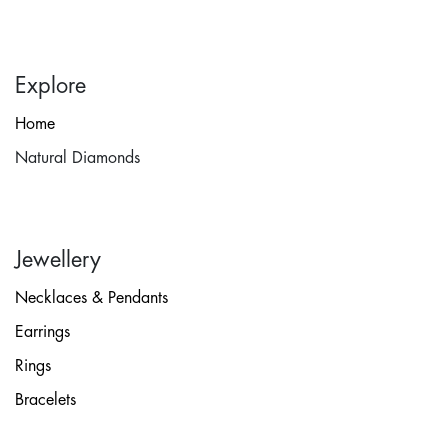
Explore
Home
Natural Diamonds
Jewellery
Necklaces & Pendants
Earrings
Rings
Bracelets