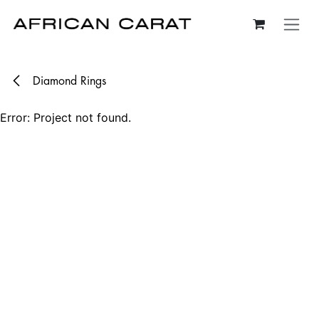
Skip to Content
Diamond Rings