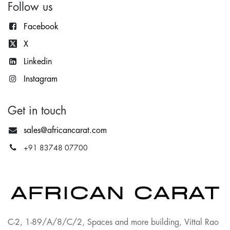
Follow us
Facebook
X
Lin
kedin
Instagram
Get in touch
sales@africancarat.com
+91 83748 07700
C-2, 1-89/A/8/C/2, Spaces and more building, Vittal Rao