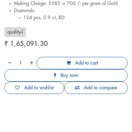
Making Charge: 5383 -> 700 /- per gram of Gold
Diamonds:
124 pcs, 0.9 ct, RD
quality-l
₹
1,65,091.30
Add to cart
Buy now
Add to wishlist
Add to compare