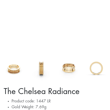
The Chelsea Radiance
Product code: 1447 LR
Gold Weight: 7.69g