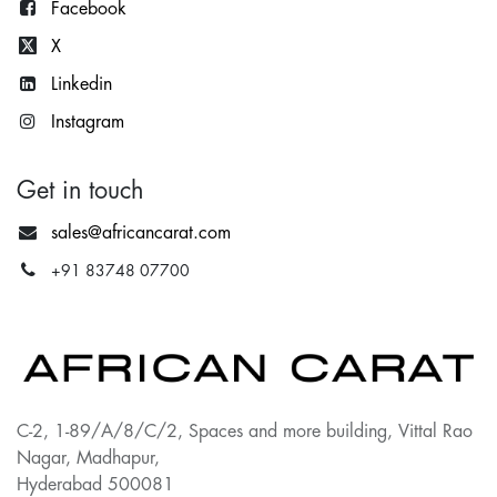
Facebook
X
Lin
kedin
Instagram
Get in touch
sales@africancarat.com
+91 83748 07700
C-2, 1-89/A/8/C/2, Spaces and more building, Vittal Rao
Nagar, Madhapur,
Hyderabad 500081