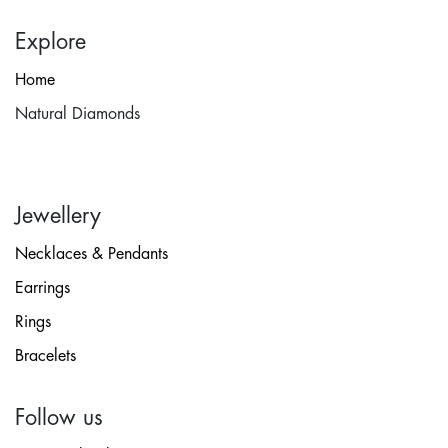
Explore
Home
Natural Diamonds
Jewellery
Necklaces & Pendants
Earrings
Rings
Bracelets
Follow us