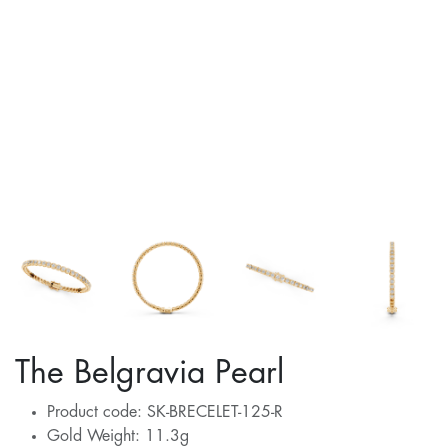
The Belgravia Pearl
Product code: SK-BRECELET-125-R
Gold Weight: 11.3g