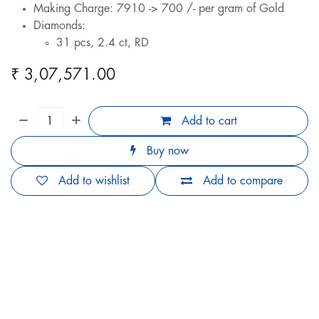
Making Charge: 7910 -> 700 /- per gram of Gold
Diamonds:
31 pcs, 2.4 ct, RD
₹
3,07,571.00
Add to cart
Buy now
Add to wishlist
Add to compare