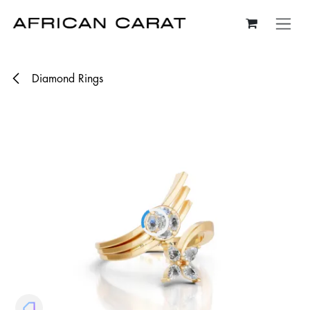
Skip to Content
Diamond Rings