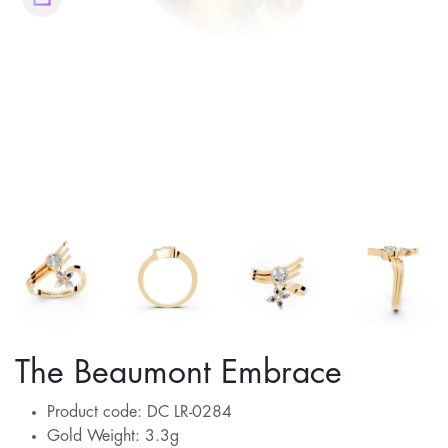
The Beaumont Embrace
Product code: DC LR-0284
Gold Weight: 3.3g