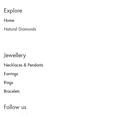
Explore
Home
Natural Diamonds
Jewellery
Necklaces & Pendants
Earrings
Rings
Bracelets
Follow us