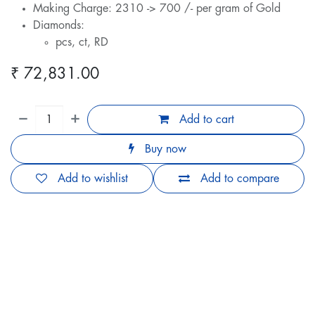
Making Charge: 2310 -> 700 /- per gram of Gold
Diamonds:
pcs, ct, RD
₹
72,831.00
Add to cart
Buy now
Add to wishlist
Add to compare