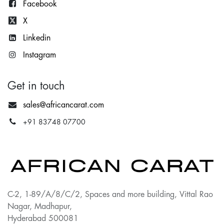
Facebook
X
Lin
kedin
Instagram
Get in touch
sales@africancarat.com
+91 83748 07700
C-2, 1-89/A/8/C/2, Spaces and more building, Vittal Rao
Nagar, Madhapur,
Hyderabad 500081