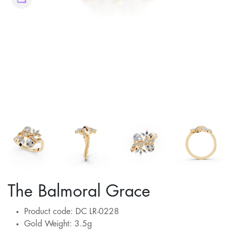
The Balmoral Grace
Product code: DC LR-0228
Gold Weight: 3.5g