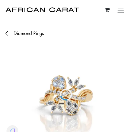
Skip to Content
Diamond Rings