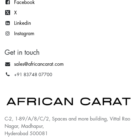
Facebook
X
Lin
kedin
Instagram
Get in touch
sales@africancarat.com
+91 83748 07700
C-2, 1-89/A/8/C/2, Spaces and more building, Vittal Rao
Nagar, Madhapur,
Hyderabad 500081