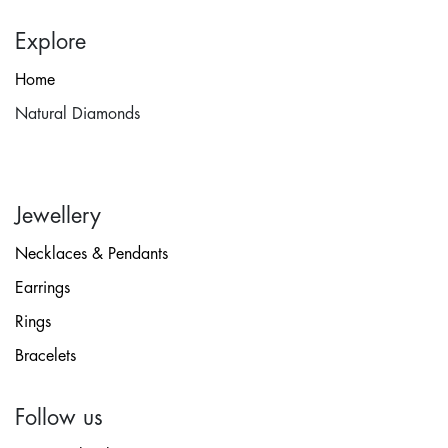
Explore
Home
Natural Diamonds
Jewellery
Necklaces & Pendants
Earrings
Rings
Bracelets
Follow us