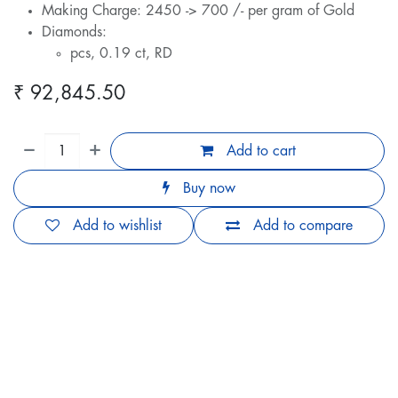
Making Charge: 2450 -> 700 /- per gram of Gold
Diamonds:
pcs, 0.19 ct, RD
₹
92,845.50
Add to cart
Buy now
Add to wishlist
Add to compare