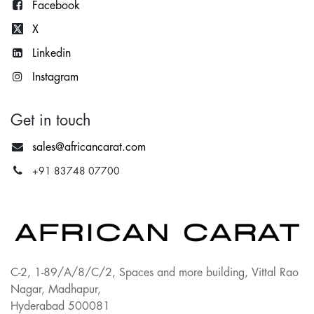
Facebook
X
Lin
kedin
Instagram
Get in touch
sales@africancarat.com
+91 83748 07700
C-2, 1-89/A/8/C/2, Spaces and more building, Vittal Rao
Nagar, Madhapur,
Hyderabad 500081