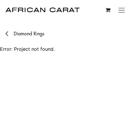
Skip to Content
Diamond Rings