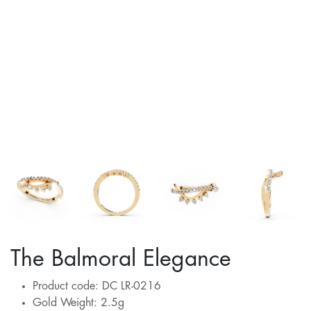
The Balmoral Elegance
Product code: DC LR-0216
Gold Weight: 2.5g