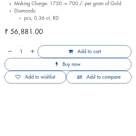
Making Charge: 1750 -> 700 /- per gram of Gold
Diamonds:
pcs, 0.36 ct, RD
₹
56,881.00
Add to cart
Buy now
Add to wishlist
Add to compare