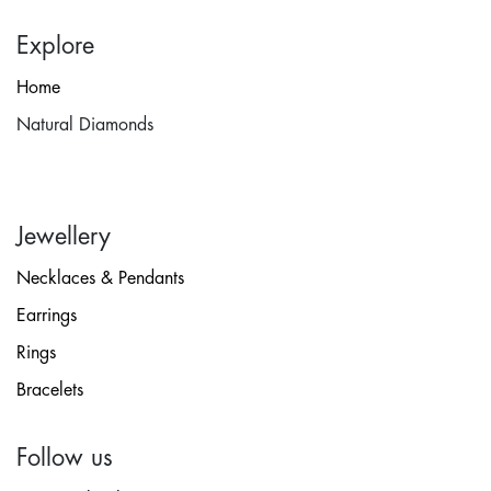
Explore
Home
Natural Diamonds
Jewellery
Necklaces & Pendants
Earrings
Rings
Bracelets
Follow us