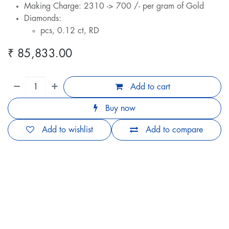
Making Charge: 2310 -> 700 /- per gram of Gold
Diamonds:
pcs, 0.12 ct, RD
₹
85,833.00
Add to cart
Buy now
Add to wishlist
Add to compare