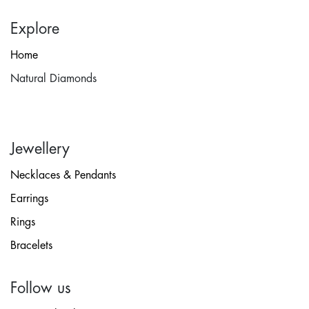
Explore
Home
Natural Diamonds
Jewellery
Necklaces & Pendants
Earrings
Rings
Bracelets
Follow us