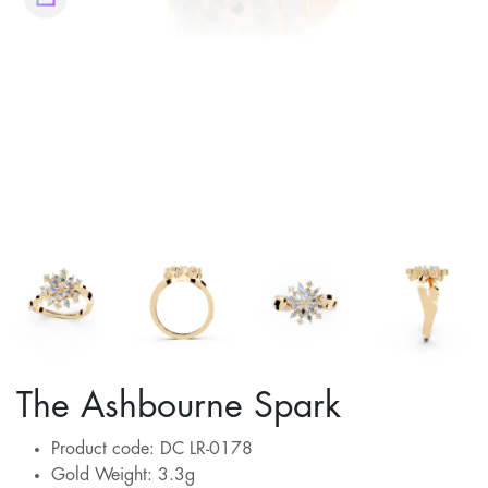
The Ashbourne Spark
Product code: DC LR-0178
Gold Weight: 3.3g