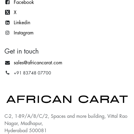
Facebook
X
Lin
kedin
Instagram
Get in touch
sales@africancarat.com
+91 83748 07700
C-2, 1-89/A/8/C/2, Spaces and more building, Vittal Rao
Nagar, Madhapur,
Hyderabad 500081