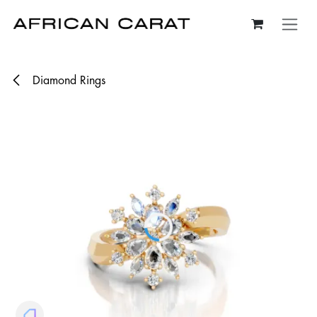
Skip to Content
Diamond Rings