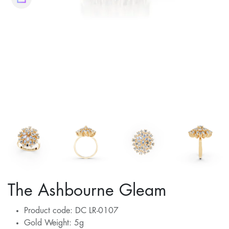
The Ashbourne Gleam
Product code: DC LR-0107
Gold Weight: 5g