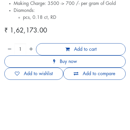
Making Charge: 3500 -> 700 /- per gram of Gold
Diamonds:
pcs, 0.18 ct, RD
₹
1,62,173.00
Add to cart
Buy now
Add to wishlist
Add to compare