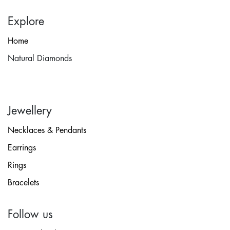
Explore
Home
Natural Diamonds
Jewellery
Necklaces & Pendants
Earrings
Rings
Bracelets
Follow us