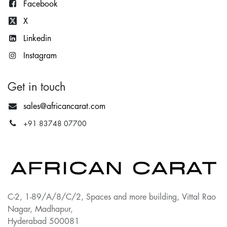
Facebook
X
Lin
kedin
Instagram
Get in touch
sales@africancarat.com
+91 83748 07700
C-2, 1-89/A/8/C/2, Spaces and more building, Vittal Rao
Nagar, Madhapur,
Hyderabad 500081