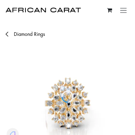
Skip to Content
Diamond Rings