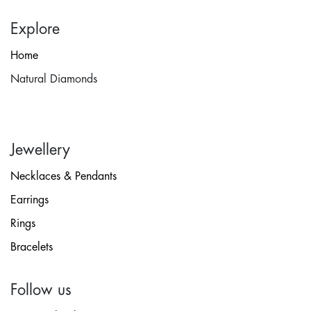
Explore
Home
Natural Diamonds
Jewellery
Necklaces & Pendants
Earrings
Rings
Bracelets
Follow us