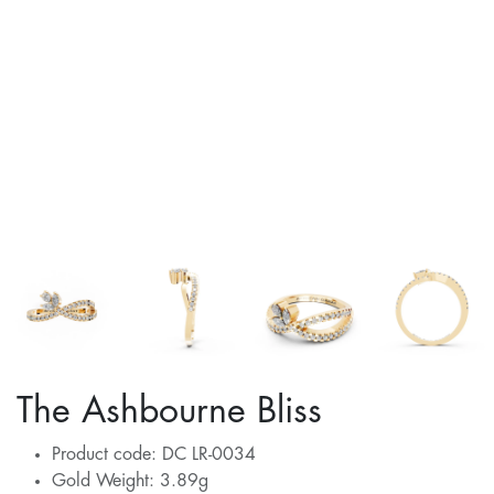
The Ashbourne Bliss
Product code: DC LR-0034
Gold Weight: 3.89g