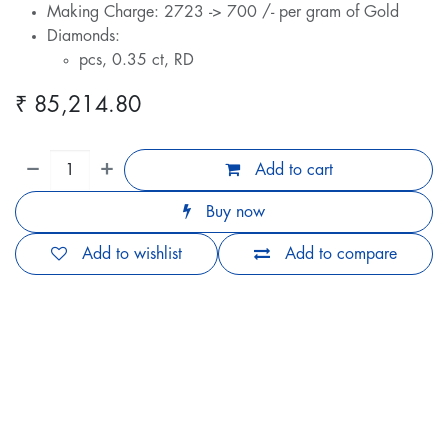
Making Charge: 2723 -> 700 /- per gram of Gold
Diamonds:
pcs, 0.35 ct, RD
₹
85,214.80
Add to cart
Buy now
Add to wishlist
Add to compare