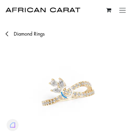
Skip to Content
Diamond Rings