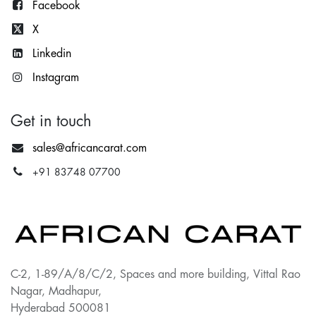
Facebook
X
Lin
kedin
Instagram
Get in touch
sales@africancarat.com
+91 83748 07700
C-2, 1-89/A/8/C/2, Spaces and more building, Vittal Rao
Nagar, Madhapur,
Hyderabad 500081