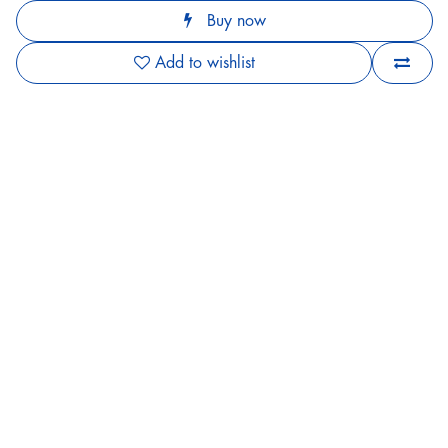
Buy now
Add to wishlist