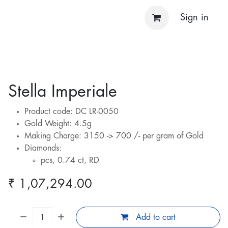
Sign in
Stella Imperiale
Product code: DC LR-0050
Gold Weight: 4.5g
Making Charge: 3150 -> 700 /- per gram of Gold
Diamonds:
pcs, 0.74 ct, RD
₹
1,07,294.00
Add to cart