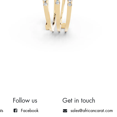
Follow us
Get in touch
ts
Facebook
sales@africancarat.com