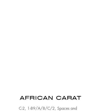
C-2, 1-89/A/8/C/2, Spaces and