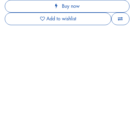
Buy now
Add to wishlist