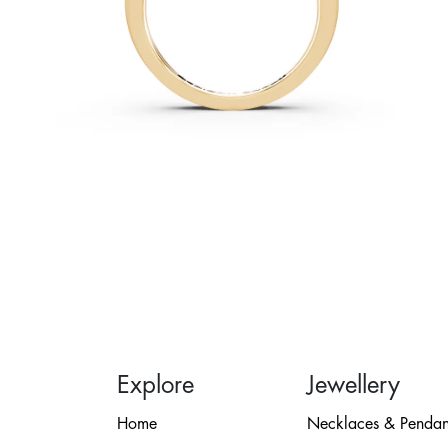
Explore
Jewellery
Home
Necklaces & Pendan