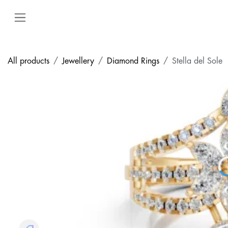
Skip to Content
All products
Jewellery
Diamond Rings
Stella del Sole