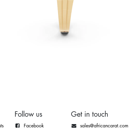
Follow us
Get in touch
ts
Facebook
sales@africancarat.com