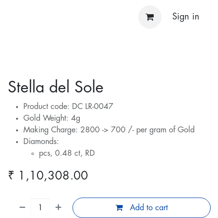
Sign in
Stella del Sole
Product code: DC LR-0047
Gold Weight: 4g
Making Charge: 2800 -> 700 /- per gram of Gold
Diamonds:
pcs, 0.48 ct, RD
₹
1,10,308.00
Add to cart