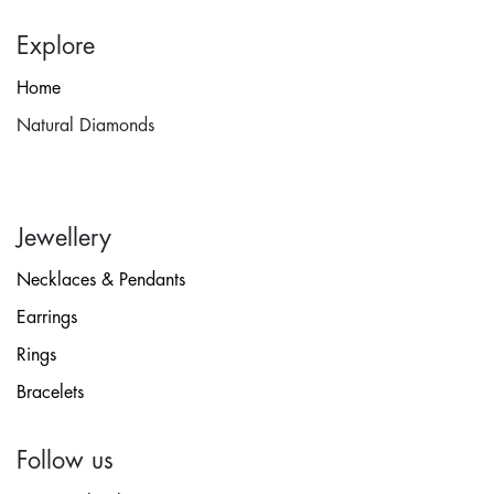
Explore
Home
Natural Diamonds
Jewellery
Necklaces & Pendants
Earrings
Rings
Bracelets
Follow us