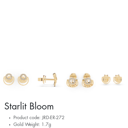
Starlit Bloom
Product code: JRD-ER-272
Gold Weight: 1.7g