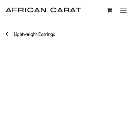
Skip to Content
Lightweight Earrings