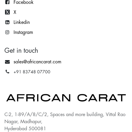
Facebook
X
Lin
kedin
Instagram
Get in touch
sales@africancarat.com
+91 83748 07700
C-2, 1-89/A/8/C/2, Spaces and more building, Vittal Rao
Nagar, Madhapur,
Hyderabad 500081