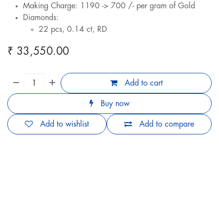
Making Charge: 1190 -> 700 /- per gram of Gold
Diamonds:
22 pcs, 0.14 ct, RD
₹
33,550.00
Add to cart
Buy now
Add to wishlist
Add to compare