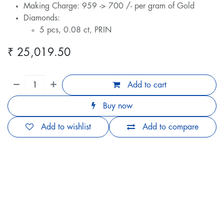
Making Charge: 959 -> 700 /- per gram of Gold
Diamonds:
5 pcs, 0.08 ct, PRIN
₹
25,019.50
Add to cart
Buy now
Add to wishlist
Add to compare