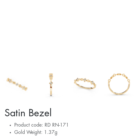
Satin Bezel
Product code: RD RN-171
Gold Weight: 1.37g