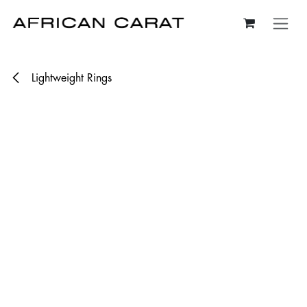
Skip to Content
Lightweight Rings