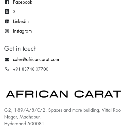
Facebook
X
Lin
kedin
Instagram
Get in touch
sales@africancarat.com
+91 83748 07700
C-2, 1-89/A/8/C/2, Spaces and more building, Vittal Rao
Nagar, Madhapur,
Hyderabad 500081