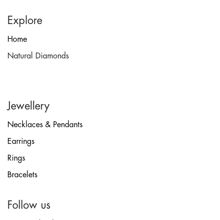
Explore
Home
Natural Diamonds
Jewellery
Necklaces & Pendants
Earrings
Rings
Bracelets
Follow us