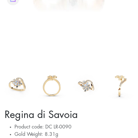
Regina di Savoia
Product code: DC LR-0090
Gold Weight: 8.31g