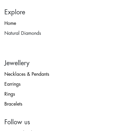
Explore
Home
Natural Diamonds
Jewellery
Necklaces & Pendants
Earrings
Rings
Bracelets
Follow us