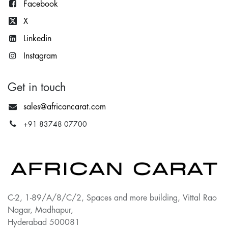
Facebook
X
Lin
kedin
Instagram
Get in touch
sales@africancarat.com
+91 83748 07700
C-2, 1-89/A/8/C/2, Spaces and more building, Vittal Rao
Nagar, Madhapur,
Hyderabad 500081