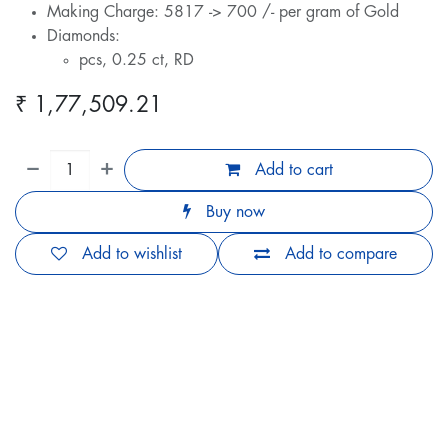
Making Charge: 5817 -> 700 /- per gram of Gold
Diamonds:
pcs, 0.25 ct, RD
₹
1,77,509.21
Add to cart
Buy now
Add to wishlist
Add to compare