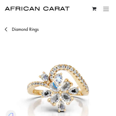
Skip to Content
Diamond Rings