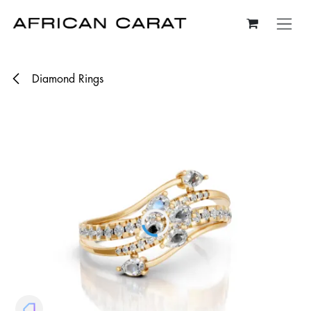
Skip to Content
Diamond Rings