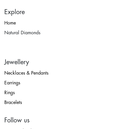
Explore
Home
Natural Diamonds
Jewellery
Necklaces & Pendants
Earrings
Rings
Bracelets
Follow us