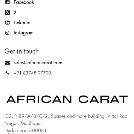
Facebook
X
Lin
kedin
Instagram
Get in touch
sales@africancarat.com
+91 83748 07700
C-2, 1-89/A/8/C/2, Spaces and more building, Vittal Rao
Nagar, Madhapur,
Hyderabad 500081