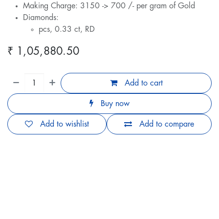
Making Charge: 3150 -> 700 /- per gram of Gold
Diamonds:
pcs, 0.33 ct, RD
₹
1,05,880.50
Add to cart
Buy now
Add to wishlist
Add to compare