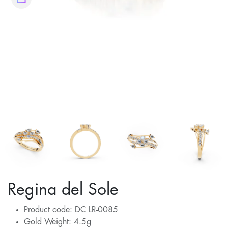
Regina del Sole
Product code: DC LR-0085
Gold Weight: 4.5g