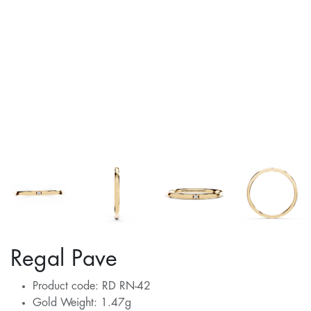
Regal Pave
Product code: RD RN-42
Gold Weight: 1.47g