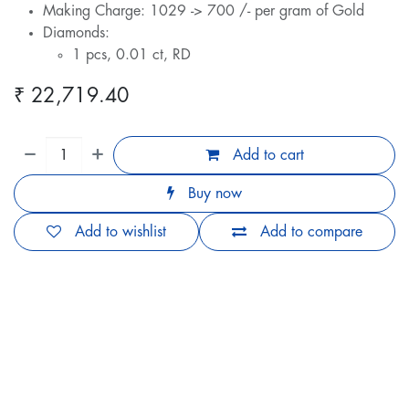
Making Charge: 1029 -> 700 /- per gram of Gold
Diamonds:
1 pcs, 0.01 ct, RD
₹
22,719.40
Add to cart
Buy now
Add to wishlist
Add to compare