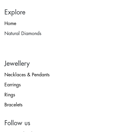
Explore
Home
Natural Diamonds
Jewellery
Necklaces & Pendants
Earrings
Rings
Bracelets
Follow us