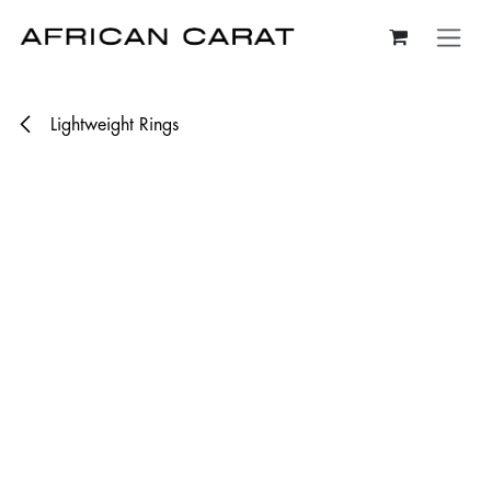
Skip to Content
Lightweight Rings