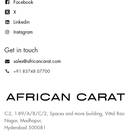
Facebook
X
Lin
kedin
Instagram
Get in touch
sales@africancarat.com
+91 83748 07700
C-2, 1-89/A/8/C/2, Spaces and more building, Vittal Rao
Nagar, Madhapur,
Hyderabad 500081