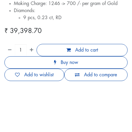
Making Charge: 1246 -> 700 /- per gram of Gold
Diamonds:
9 pcs, 0.23 ct, RD
₹
39,398.70
Add to cart
Buy now
Add to wishlist
Add to compare