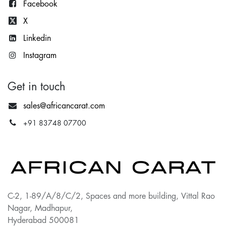
Facebook
X
Lin
kedin
Instagram
Get in touch
sales@africancarat.com
+91 83748 07700
C-2, 1-89/A/8/C/2, Spaces and more building, Vittal Rao
Nagar, Madhapur,
Hyderabad 500081