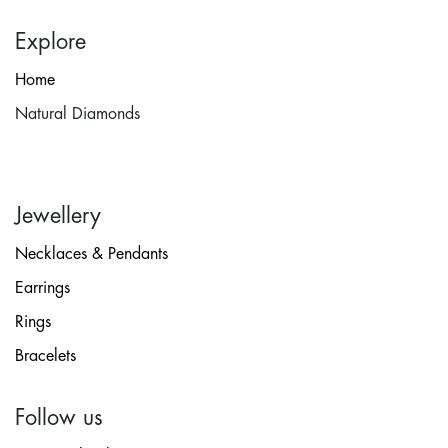
Explore
Home
Natural Diamonds
Jewellery
Necklaces & Pendants
Earrings
Rings
Bracelets
Follow us