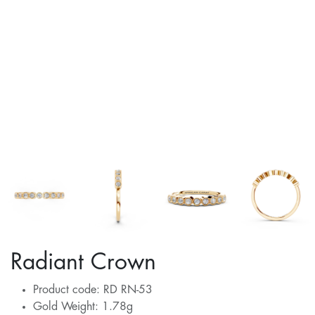
Radiant Crown
Product code: RD RN-53
Gold Weight: 1.78g