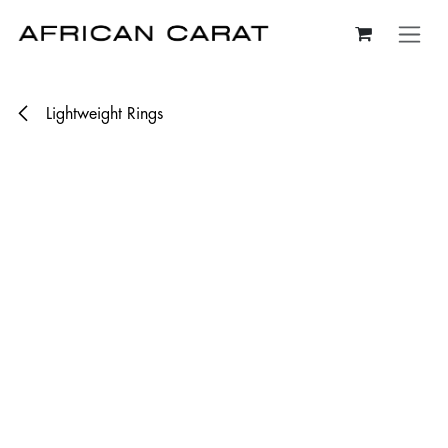
Skip to Content
Lightweight Rings