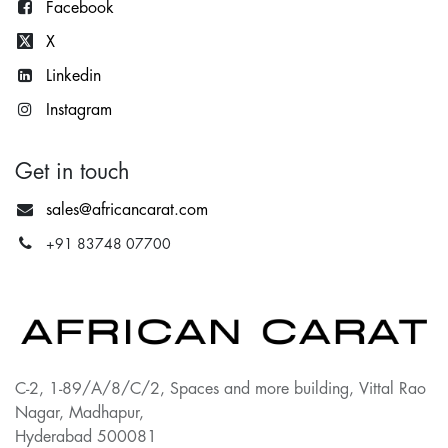
Facebook
X
Lin
kedin
Instagram
Get in touch
sales@africancarat.com
+91 83748 07700
C-2, 1-89/A/8/C/2, Spaces and more building, Vittal Rao
Nagar, Madhapur,
Hyderabad 500081