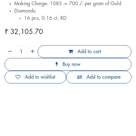
Making Charge: 1085 -> 700 /- per gram of Gold
Diamonds:
16 pcs, 0.16 ct, RD
₹
32,105.70
Add to cart
Buy now
Add to wishlist
Add to compare