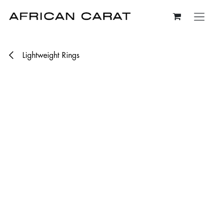
Skip to Content
Lightweight Rings