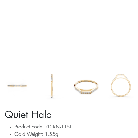
Quiet Halo
Product code: RD RN-115L
Gold Weight: 1.55g