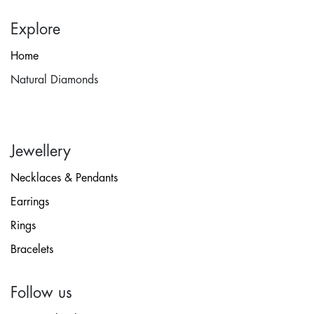
Explore
Home
Natural Diamonds
Jewellery
Necklaces & Pendants
Earrings
Rings
Bracelets
Follow us