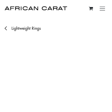
Skip to Content
Lightweight Rings