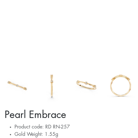
Pearl Embrace
Product code: RD RN-257
Gold Weight: 1.55g