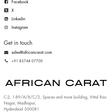
Facebook
X
Lin
kedin
Instagram
Get in touch
sales@africancarat.com
+91 83748 07700
C-2, 1-89/A/8/C/2, Spaces and more building, Vittal Rao
Nagar, Madhapur,
Hyderabad 500081