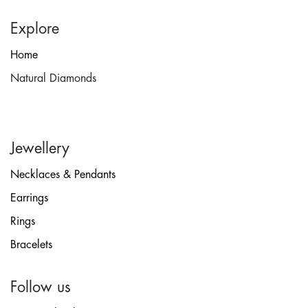
Explore
Home
Natural Diamonds
Jewellery
Necklaces & Pendants
Earrings
Rings
Bracelets
Follow us