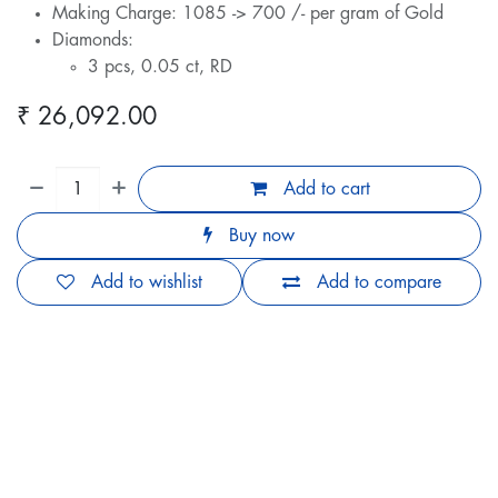
Making Charge: 1085 -> 700 /- per gram of Gold
Diamonds:
3 pcs, 0.05 ct, RD
₹
26,092.00
Add to cart
Buy now
Add to wishlist
Add to compare