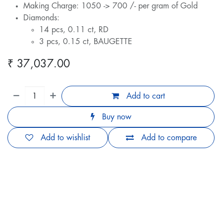
Making Charge: 1050 -> 700 /- per gram of Gold
Diamonds:
14 pcs, 0.11 ct, RD
3 pcs, 0.15 ct, BAUGETTE
₹
37,037.00
Add to cart
Buy now
Add to wishlist
Add to compare