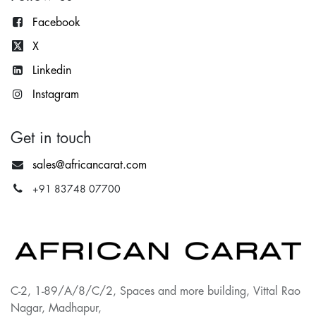
Facebook
X
Lin
kedin
Instagram
Get in touch
sales@africancarat.com
+91 83748 07700
C-2, 1-89/A/8/C/2, Spaces and more building, Vittal Rao
Nagar, Madhapur,