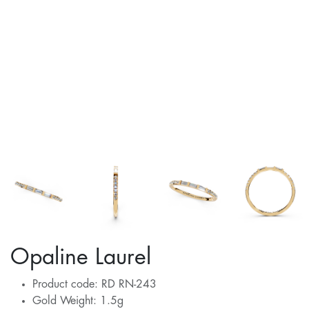
Opaline Laurel
Product code: RD RN-243
Gold Weight: 1.5g