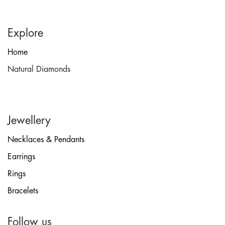
Explore
Home
Natural Diamonds
Jewellery
Necklaces & Pendants
Earrings
Rings
Bracelets
Follow us