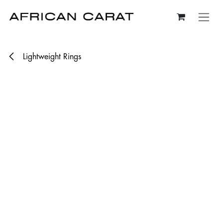
Skip to Content
Lightweight Rings